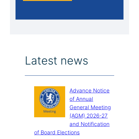
Latest news
Advance Notice
of Annual
General Meeting
(AGM) 2026-27
and Notification
of Board Elections