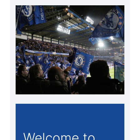
Welcome to