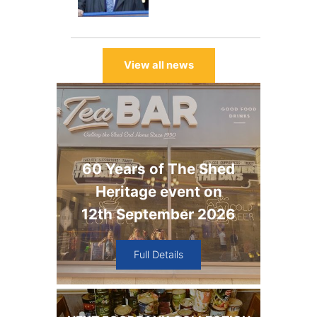
View all news
60 Years of The Shed
Heritage event on
12th September 2026
Full Details