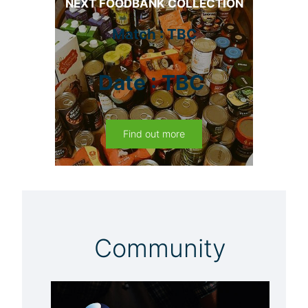
NEXT FOODBANK COLLECTION
Match : TBC
Date : TBC
Find out more
Community