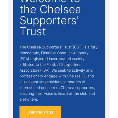
the Chelsea
Supporters’
Trust
The Chelsea Supporters’ Trust (CST) is a fully
democratic, Financial Conduct Authority
(FCA) registered incorporated society,
affiliated to the Football Supporters
Association (FSA). We seek to actively and
professionally engage with Chelsea FC and
all relevant stakeholders on matters of
interest and concern to Chelsea supporters,
ensuring their voice is heard at the club and
elsewhere.
Join the Trust