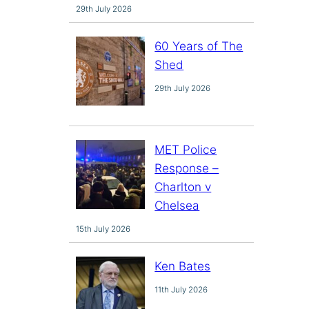
29th July 2026
60 Years of The
Shed
29th July 2026
MET Police
Response –
Charlton v
Chelsea
15th July 2026
Ken Bates
11th July 2026