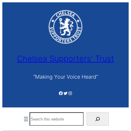
Skip
to
content
Chelsea Supporters' Trust
“Making Your Voice Heard”
Facebook
Twitter
Instagram
Search