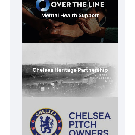
Mental Health Support
Chelsea Heritage Partnership