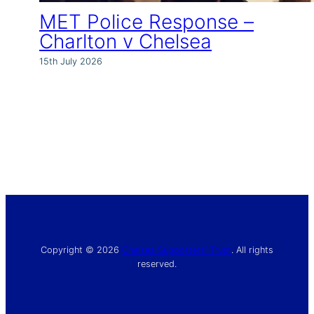
MET Police Response –
Charlton v Chelsea
15th July 2026
Copyright © 2026
Chelsea Supporters’ Trust
. All rights
reserved.