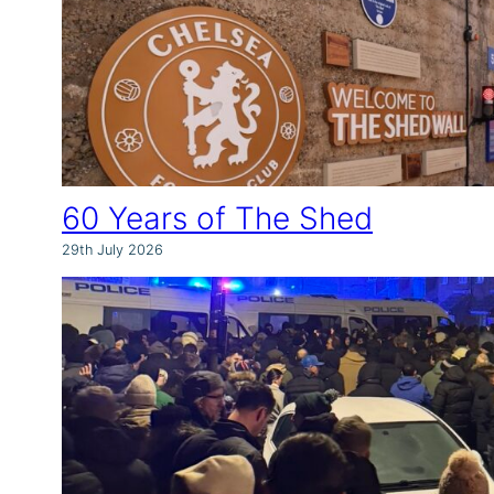
60 Years of The Shed
29th July 2026