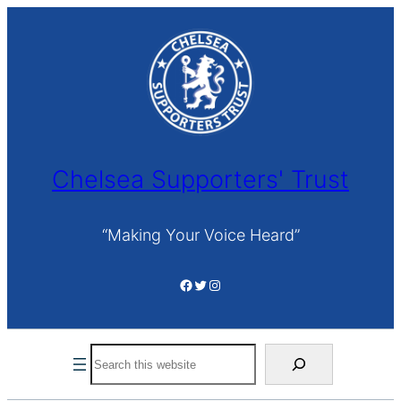
Skip
to
content
Chelsea Supporters' Trust
“Making Your Voice Heard”
Facebook
Twitter
Instagram
Search