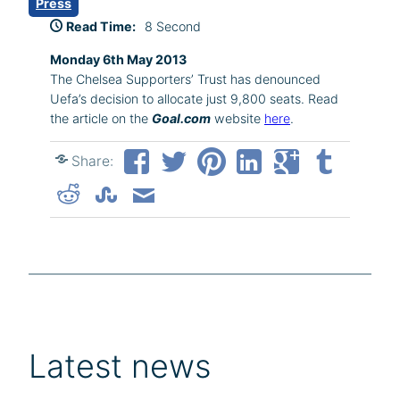
Press
Read Time:
8 Second
Monday 6th May 2013
The Chelsea Supporters’ Trust has denounced
Uefa’s decision to allocate just 9,800 seats. Read
the article on the
Goal.com
website
here
.
Share:
Latest news