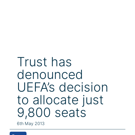
Trust has
denounced
UEFA’s decision
to allocate just
9,800 seats
6th May 2013