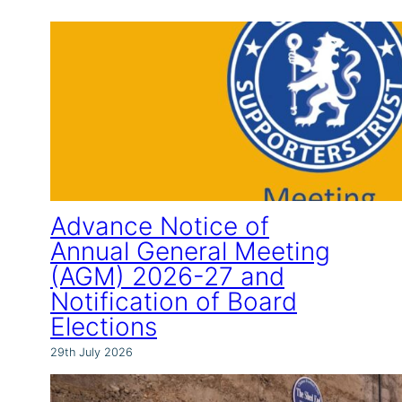
Advance Notice of
Annual General Meeting
(AGM) 2026-27 and
Notification of Board
Elections
29th July 2026