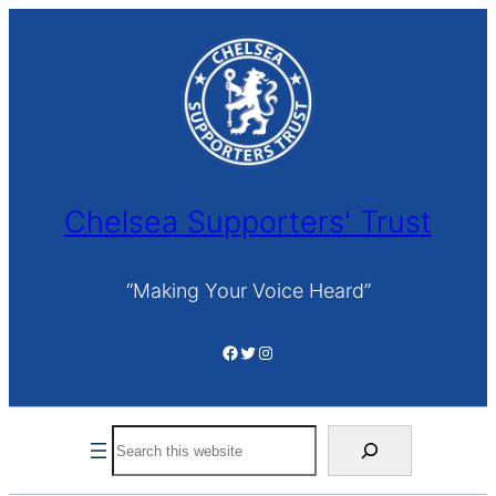
Skip
to
content
Chelsea Supporters' Trust
“Making Your Voice Heard”
Facebook
Twitter
Instagram
Search