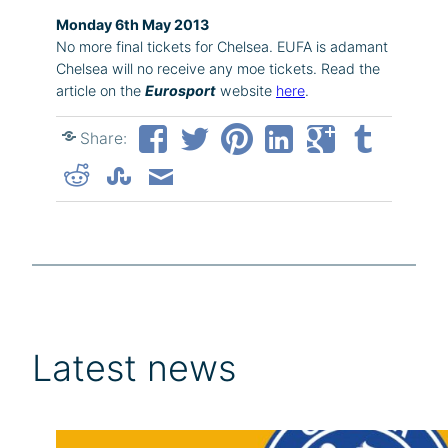
Monday 6th May 2013
No more final tickets for Chelsea. EUFA is adamant
Chelsea will no receive any moe tickets. Read the
article on the
Eurosport
website
here
.
Share:
Latest news