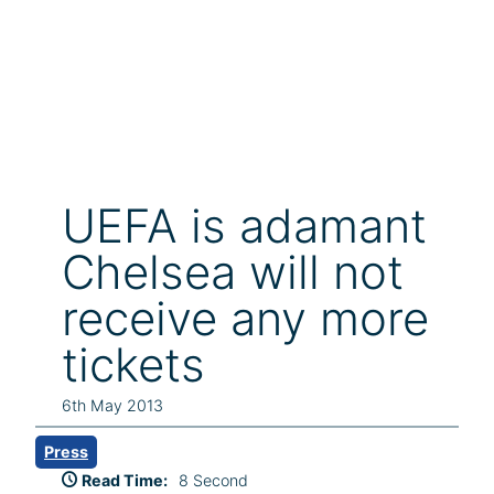
UEFA is adamant
Chelsea will not
receive any more
tickets
6th May 2013
Press
Read Time:
8 Second