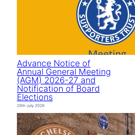
Advance Notice of
Annual General Meeting
(AGM) 2026-27 and
Notification of Board
Elections
29th July 2026