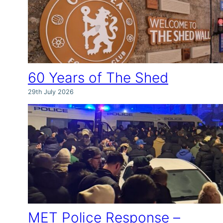
60 Years of The Shed
29th July 2026
MET Police Response –