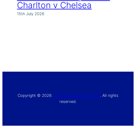
Charlton v Chelsea
15th July 2026
Copyright © 2026
Chelsea Supporters’ Trust
. All rights
reserved.