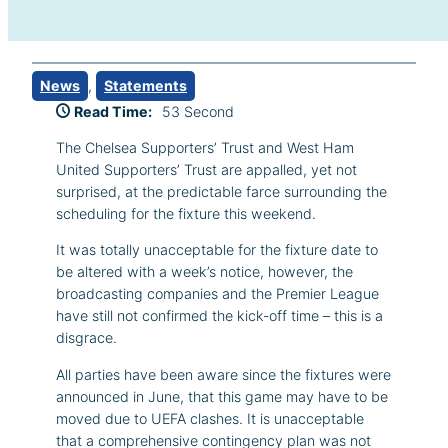
News
, 
Statements
Read Time:
53 Second
The Chelsea Supporters’ Trust and West Ham
United Supporters’ Trust are appalled, yet not
surprised, at the predictable farce surrounding the
scheduling for the fixture this weekend.
It was totally unacceptable for the fixture date to
be altered with a week’s notice, however, the
broadcasting companies and the Premier League
have still not confirmed the kick-off time – this is a
disgrace.
All parties have been aware since the fixtures were
announced in June, that this game may have to be
moved due to UEFA clashes. It is unacceptable
that a comprehensive contingency plan was not