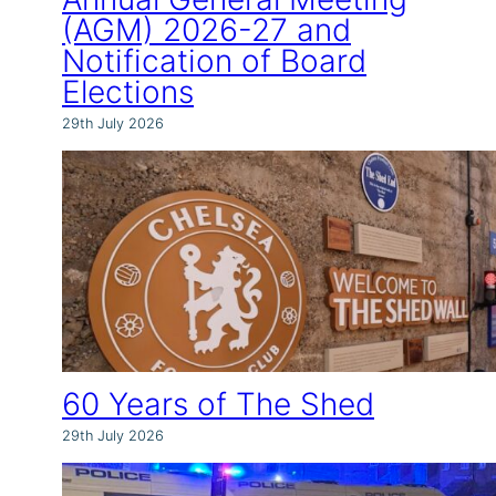
(AGM) 2026-27 and
Notification of Board
Elections
29th July 2026
60 Years of The Shed
29th July 2026