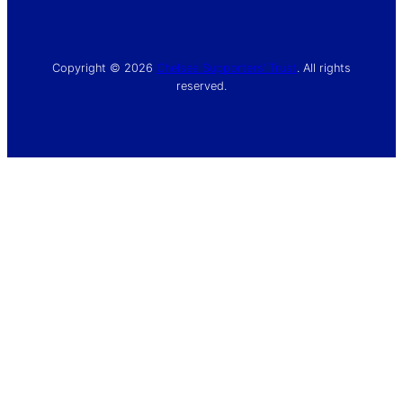
Copyright © 2026
Chelsea Supporters’ Trust
. All rights
reserved.