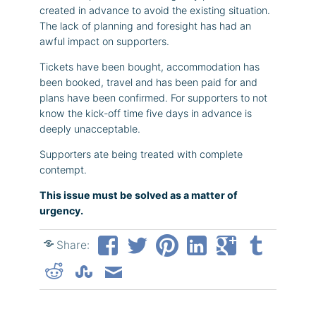
created in advance to avoid the existing situation.
The lack of planning and foresight has had an
awful impact on supporters.
Tickets have been bought, accommodation has
been booked, travel and has been paid for and
plans have been confirmed. For supporters to not
know the kick-off time five days in advance is
deeply unacceptable.
Supporters ate being treated with complete
contempt.
This issue must be solved as a matter of
urgency.
Share: