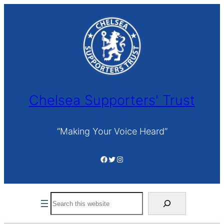
Skip
to
content
Chelsea Supporters' Trust
“Making Your Voice Heard”
Facebook
Twitter
Instagram
Search