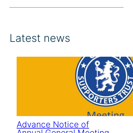
Latest news
Advance Notice of
Annual General Meeting