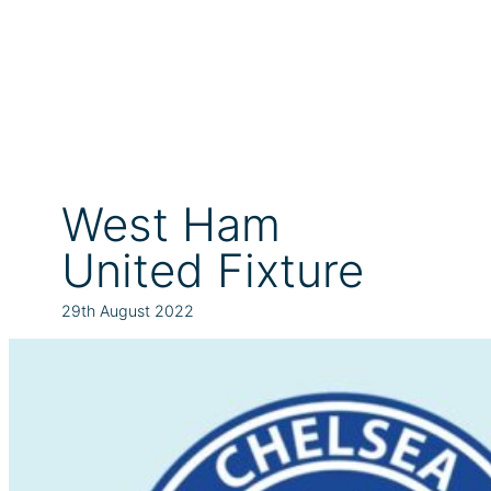
West Ham
United Fixture
29th August 2022