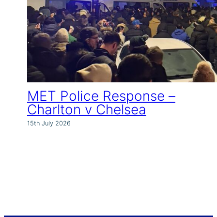
MET Police Response –
Charlton v Chelsea
15th July 2026