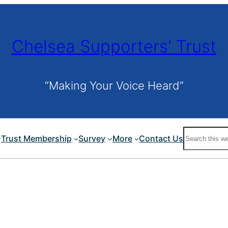
Chelsea Supporters' Trust
“Making Your Voice Heard”
Search
Trust Membership
Survey
More
Contact Us