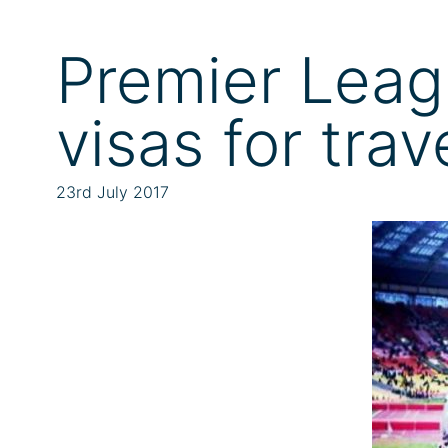
Premier Leag
visas for tra
23rd July 2017