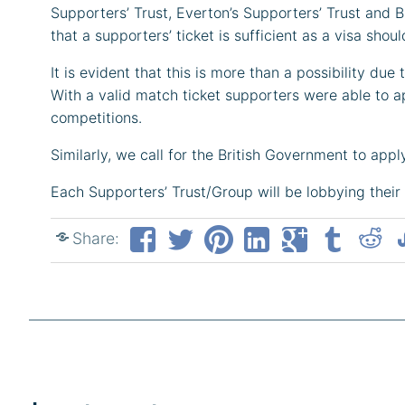
Supporters’ Trust, Everton’s Supporters’ Trust and
that a supporters’ ticket is sufficient as a visa sho
It is evident that this is more than a possibility du
With a valid match ticket supporters were able to a
competitions.
Similarly, we call for the British Government to app
Each Supporters’ Trust/Group will be lobbying their 
Share: