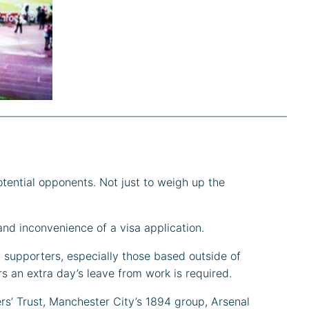
otential opponents. Not just to weigh up the
and inconvenience of a visa application.
y supporters, especially those based outside of
s an extra day’s leave from work is required.
rs’ Trust, Manchester City’s 1894 group, Arsenal