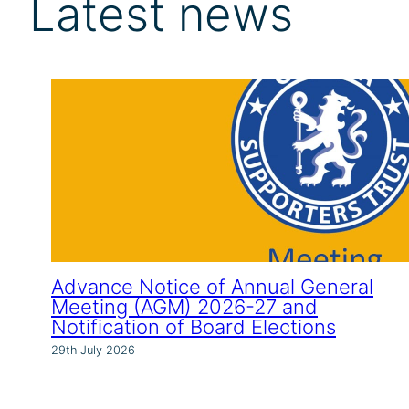
Latest news
Advance Notice of Annual General
Meeting (AGM) 2026-27 and
Notification of Board Elections
29th July 2026