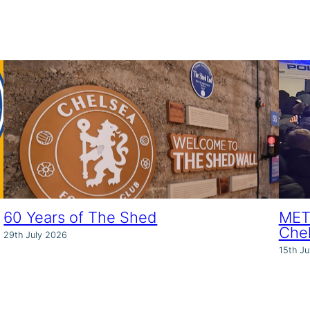
60 Years of The Shed
MET 
Che
29th July 2026
15th Ju