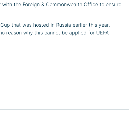
rk with the Foreign & Commonwealth Office to ensure
 Cup that was hosted in Russia earlier this year.
e no reason why this cannot be applied for UEFA