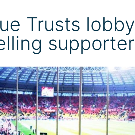
ue Trusts lobby
velling supporte