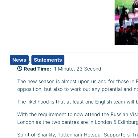
News
, 
Statements
Read Time:
1 Minute, 23 Second
The new season is almost upon us and for those in E
opposition, but also to work out any potential and 
The likelihood is that at least one English team wil
With the requirement to now attend the Russian Visa 
London as the two centres are in London & Edinburgh)
Spirit of Shankly, Tottenham Hotspur Supporters’ Tr