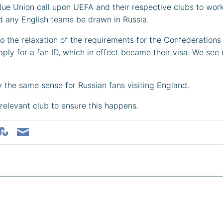
 Blue Union call upon UEFA and their respective clubs to wo
uld any English teams be drawn in Russia.
e to the relaxation of the requirements for the Confederations
pply for a fan ID, which in effect became their visa. We se
ly the same sense for Russian fans visiting England.
relevant club to ensure this happens.