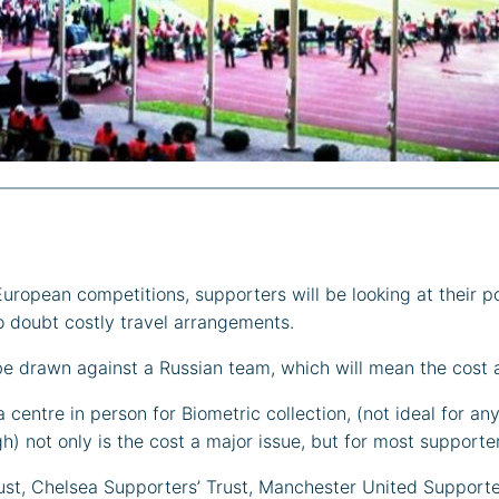
uropean competitions, supporters will be looking at their p
no doubt costly travel arrangements.
l be drawn against a Russian team, which will mean the cost 
centre in person for Biometric collection, (not ideal for an
 not only is the cost a major issue, but for most supporter
ust, Chelsea Supporters’ Trust, Manchester United Supporte