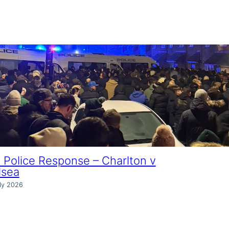
Police Response – Charlton v
lsea
ly 2026