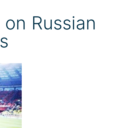
 on Russian
rs