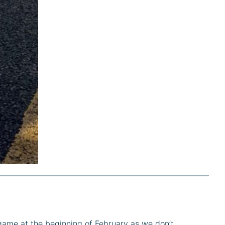
game at the beginning of February as we don’t