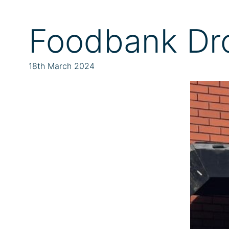
Foodbank Dr
18th March 2024