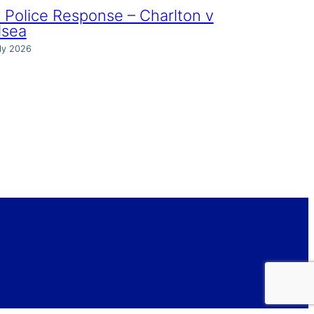
Police Response – Charlton v
lsea
ly 2026