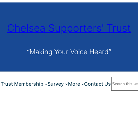
Chelsea Supporters' Trust
“Making Your Voice Heard”
Search
Trust Membership
Survey
More
Contact Us