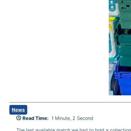
News
Read Time:
1 Minute, 2 Second
The last available match we had to hold a collect