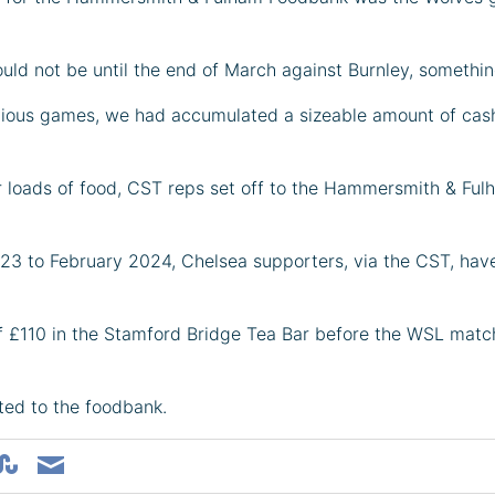
ld not be until the end of March against Burnley, somethin
evious games, we had accumulated a sizeable amount of cash
car loads of food, CST reps set off to the Hammersmith & 
023 to February 2024, Chelsea supporters, via the CST, hav
of £110 in the Stamford Bridge Tea Bar before the WSL mat
ted to the foodbank.