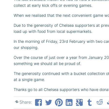
collect at early kick offs or evening games.
When we realised that the next convenient game wou
Due to the generosity of Chelsea supporters at pr
load up with food from local supermarkets.
In the morning of Friday, 23rd February with two 
our shopping.
Over the course of just over a year from January 2
something we should all be proud of.
The generosity continued with a bucket collection 
at a single game.
Thanks go to all Chelsea supporters who have dona
Share: