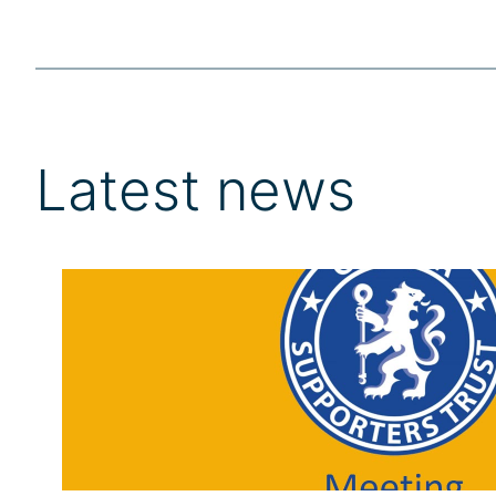
Latest news