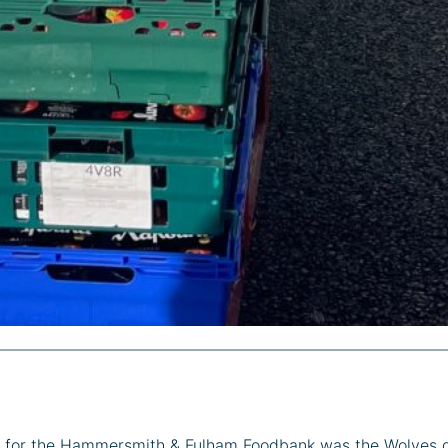
ion for the Hammersmith & Fulham Foodbank was the Wolves 