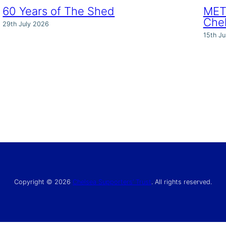
60 Years of The Shed
MET 
Che
29th July 2026
15th Ju
Copyright © 2026
Chelsea Supporters’ Trust
. All rights reserved.