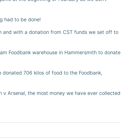
g had to be done!
 and with a donation from CST funds we set off to
Fulham Foodbank warehouse in Hammersmith to donate
e donated 706 kilos of food to the Foodbank,
ch v Arsenal, the most money we have ever collected