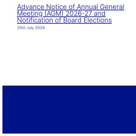
Advance Notice of Annual General
Meeting (AGM) 2026-27 and
Notification of Board Elections
29th July 2026