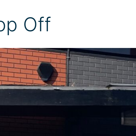
op Off