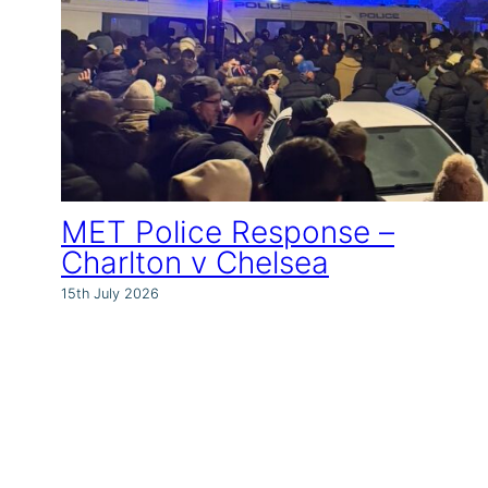
MET Police Response –
Charlton v Chelsea
15th July 2026