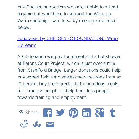
Any Chelsea supporters who are unable to attend
a game but would like to support the Wrap up
Warm campaign can do so by making a donation
below:
Fundraiser by CHELSEA FC FOUNDATION : Wrap
Up Warm
A £3 donation will pay for a meal and a hot shower
at Barons Court Project, which is just over a mile
from Stamford Bridge. Larger donations could help
buy expert help for homeless service users from an
IT person, buy the ingredients for nutritious meals
for homeless people, or help homeless people
towards training and employment.
Share: