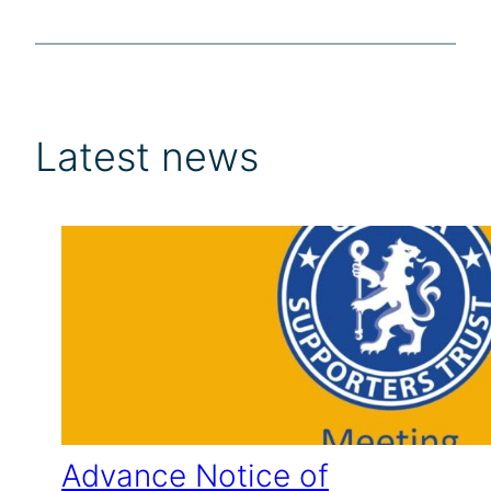
Latest news
Advance Notice of