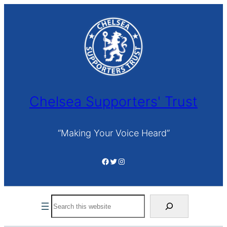
Skip
to
content
Chelsea Supporters' Trust
“Making Your Voice Heard”
Facebook
Twitter
Instagram
Search