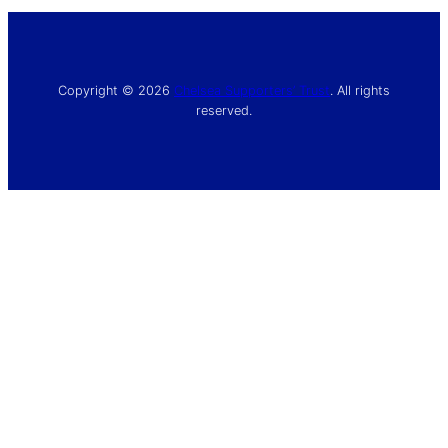
Copyright © 2026
Chelsea Supporters’ Trust
. All rights
reserved.