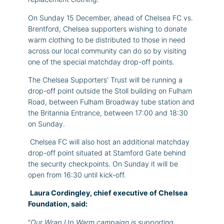
On Sunday 15 December, ahead of Chelsea FC vs.
Brentford, Chelsea supporters wishing to donate
warm clothing to be distributed to those in need
across our local community can do so by visiting
one of the special matchday drop-off points.
The Chelsea Supporters’ Trust will be running a
drop-off point outside the Stoll building on Fulham
Road, between Fulham Broadway tube station and
the Britannia Entrance, between 17:00 and 18:30
on Sunday.
Chelsea FC will also host an additional matchday
drop-off point situated at Stamford Gate behind
the security checkpoints. On Sunday it will be
open from 16:30 until kick-off.
Laura Cordingley, chief executive of Chelsea
Foundation, said:
“
Our Wrap Up Warm campaign is supporting