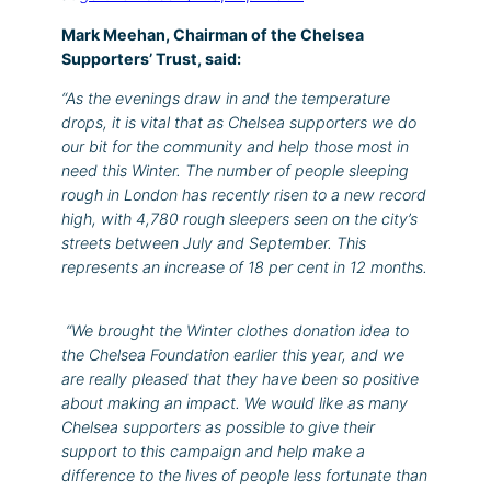
Mark Meehan, Chairman of the Chelsea
Supporters’ Trust, said:
“As the evenings draw in and the temperature
drops, it is vital that as Chelsea supporters we do
our bit for the community and help those most in
need this Winter.
The number of people sleeping
rough in London has recently risen to a new record
high, with 4,780 rough sleepers seen on the city’s
streets between July and September. This
represents an increase of 18 per cent in 12 months.
“We brought the Winter clothes donation idea to
the Chelsea Foundation earlier this year, and we
are really pleased that they have been so positive
about making an impact. We would like as many
Chelsea supporters as possible to give their
support to this campaign and help make a
difference to the lives of people less fortunate than