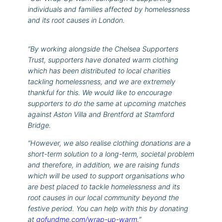
individuals and families affected by homelessness
and its root causes in London.
“By working alongside the Chelsea Supporters
Trust, supporters have donated warm clothing
which has been distributed to local charities
tackling homelessness, and we are extremely
thankful for this. We would like to encourage
supporters to do the same at upcoming matches
against Aston Villa and Brentford at Stamford
Bridge.
“However, we also realise clothing donations are a
short-term solution to a long-term, societal problem
and therefore, in addition, we are raising funds
which will be used to support organisations who
are best placed to tackle homelessness and its
root causes in our local community beyond the
festive period. You can help with this by donating
at
gofundme.com/wrap-up-warm
.”