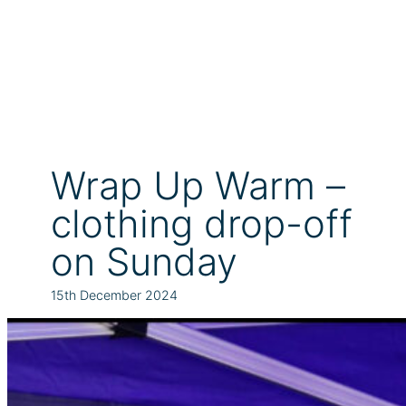
Wrap Up Warm –
clothing drop-off
on Sunday
15th December 2024