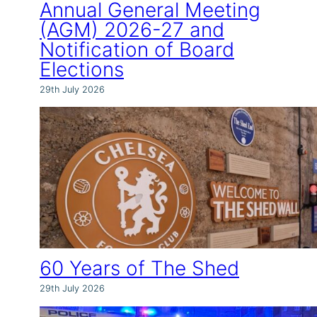
Annual General Meeting
(AGM) 2026-27 and
Notification of Board
Elections
29th July 2026
60 Years of The Shed
29th July 2026