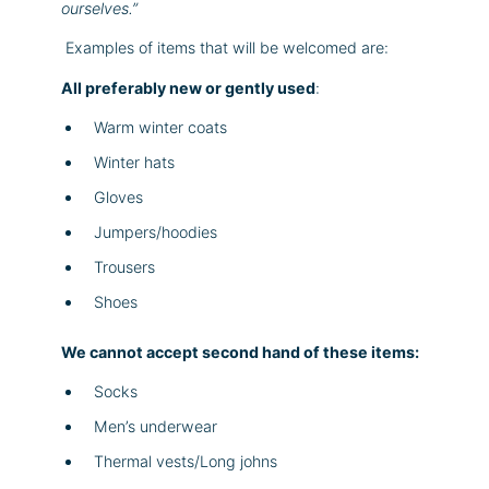
ourselves.”
Examples of items that will be welcomed are:
All preferably new or gently used
:
Warm winter coats
Winter hats
Gloves
Jumpers/hoodies
Trousers
Shoes
We cannot accept second hand of these items:
Socks
Men’s underwear
Thermal vests/Long johns