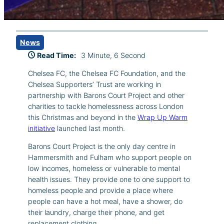
News
Read Time:
3 Minute, 6 Second
Chelsea FC, the Chelsea FC Foundation, and the
Chelsea Supporters’ Trust are working in
partnership with Barons Court Project and other
charities to tackle homelessness across London
this Christmas and beyond in the
Wrap Up Warm
initiative
launched last month.
Barons Court Project is the only day centre in
Hammersmith and Fulham who support people on
low incomes, homeless or vulnerable to mental
health issues. They provide one to one support to
homeless people and provide a place where
people can have a hot meal, have a shower, do
their laundry, charge their phone, and get
replacement clothing.