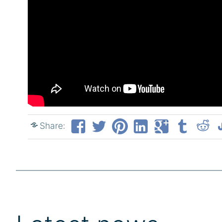
Share: