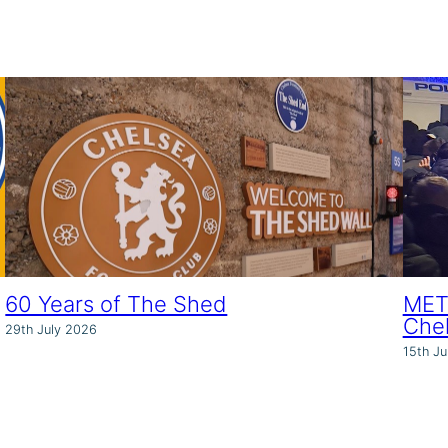
60 Years of The Shed
MET 
Che
29th July 2026
15th Ju