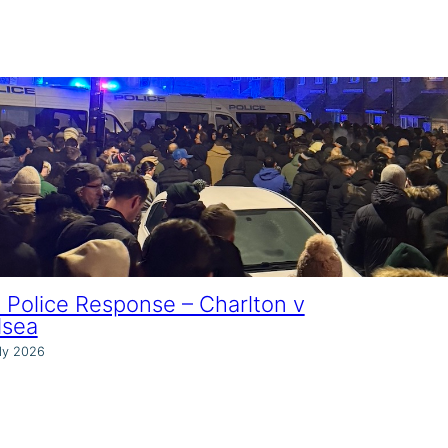
Police Response – Charlton v
lsea
ly 2026