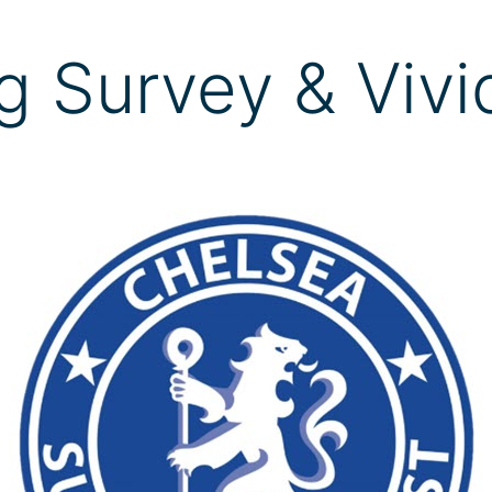
g Survey & Vivi