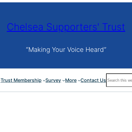
Chelsea Supporters' Trust
“Making Your Voice Heard”
Search
Trust Membership
Survey
More
Contact Us