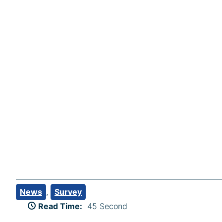
News
, 
Survey
Read Time:
45 Second