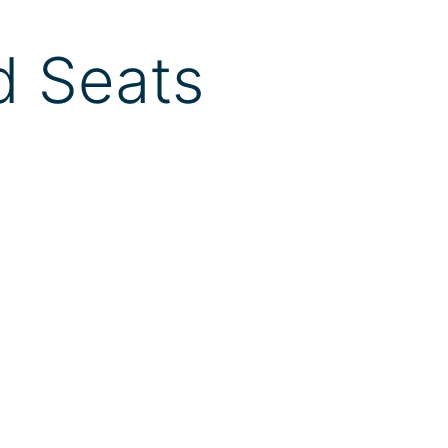
d Seats