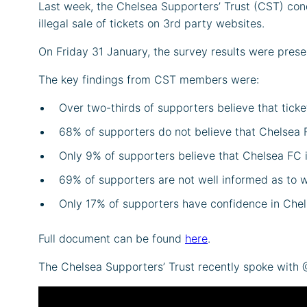
Last week, the Chelsea Supporters’ Trust (CST) con
illegal sale of tickets on 3rd party websites.
On Friday 31 January, the survey results were presen
The key findings from CST members were:
Over two-thirds of supporters believe that tick
68% of supporters do not believe that Chelsea 
Only 9% of supporters believe that Chelsea FC 
69% of supporters are not well informed as to w
Only 17% of supporters have confidence in Chel
Full document can be found
here
.
The Chelsea Supporters’ Trust recently spoke with