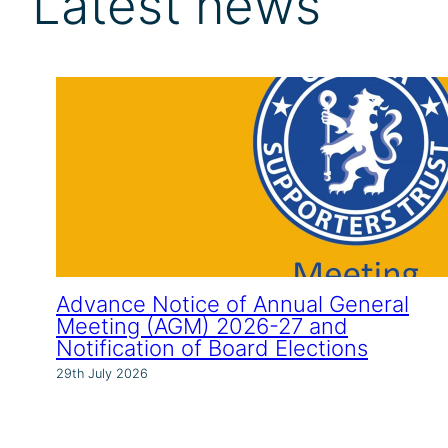
Latest news
Advance Notice of Annual General
Meeting (AGM) 2026-27 and
Notification of Board Elections
29th July 2026