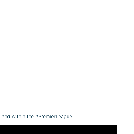
C and within the #PremierLeague