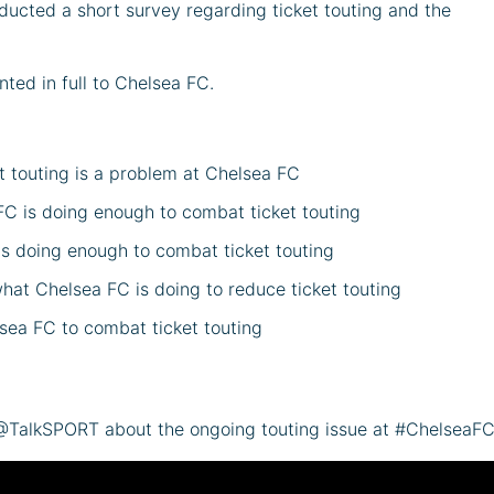
ducted a short survey regarding ticket touting and the
ted in full to Chelsea FC.
et touting is a problem at Chelsea FC
FC is doing enough to combat ticket touting
is doing enough to combat ticket touting
hat Chelsea FC is doing to reduce ticket touting
sea FC to combat ticket touting
 @TalkSPORT about the ongoing touting issue at #ChelseaF