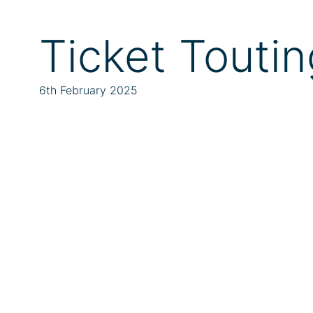
Ticket Toutin
6th February 2025