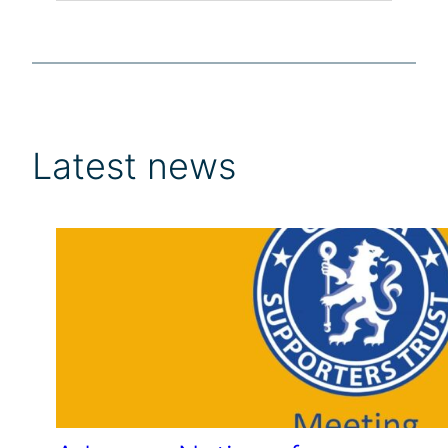
Latest news