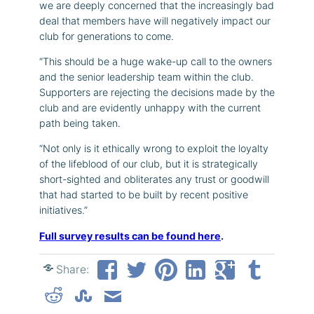
we are deeply concerned that the increasingly bad
deal that members have will negatively impact our
club for generations to come.
“This should be a huge wake-up call to the owners
and the senior leadership team within the club.
Supporters are rejecting the decisions made by the
club and are evidently unhappy with the current
path being taken.
“Not only is it ethically wrong to exploit the loyalty
of the lifeblood of our club, but it is strategically
short-sighted and obliterates any trust or goodwill
that had started to be built by recent positive
initiatives.”
Full survey results can be found here
.
Share: