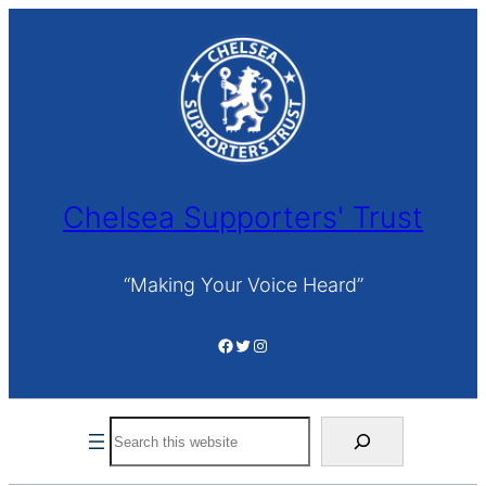
Skip
to
content
Chelsea Supporters' Trust
“Making Your Voice Heard”
Facebook
Twitter
Instagram
Search