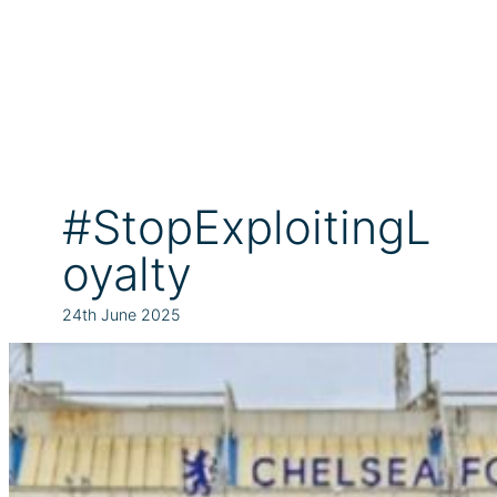
#StopExploitingL
oyalty
24th June 2025