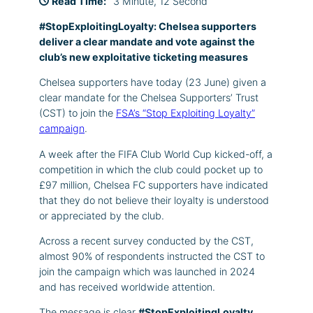
Read Time:
3 Minute, 12 Second
#StopExploitingLoyalty: Chelsea supporters
deliver a clear mandate and vote against the
club’s new exploitative ticketing measures
Chelsea supporters have today (23 June) given a
clear mandate for the Chelsea Supporters’ Trust
(CST) to join the
FSA’s “Stop Exploiting Loyalty”
campaign
.
A week after the FIFA Club World Cup kicked-off, a
competition in which the club could pocket up to
£97 million, Chelsea FC supporters have indicated
that they do not believe their loyalty is understood
or appreciated by the club.
Across a recent survey conducted by the CST,
almost 90% of respondents instructed the CST to
join the campaign which was launched in 2024
and has received worldwide attention.
The message is clear
#StopExploitingLoyalty
.