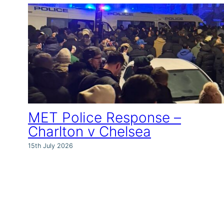
MET Police Response –
Charlton v Chelsea
15th July 2026