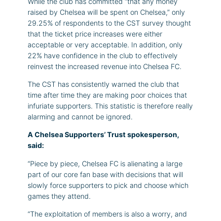
While the club has committed “that any money
raised by Chelsea will be spent on Chelsea,” only
29.25% of respondents to the CST survey thought
that the ticket price increases were either
acceptable or very acceptable. In addition, only
22% have confidence in the club to effectively
reinvest the increased revenue into Chelsea FC.
The CST has consistently warned the club that
time after time they are making poor choices that
infuriate supporters. This statistic is therefore really
alarming and cannot be ignored.
A Chelsea Supporters’ Trust spokesperson,
said:
“Piece by piece, Chelsea FC is alienating a large
part of our core fan base with decisions that will
slowly force supporters to pick and choose which
games they attend.
“The exploitation of members is also a worry, and