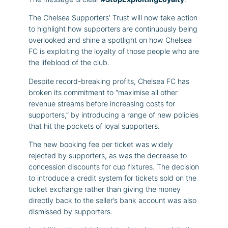
The Chelsea Supporters’ Trust will now take action
to highlight how supporters are continuously being
overlooked and shine a spotlight on how Chelsea
FC is exploiting the loyalty of those people who are
the lifeblood of the club.
Despite record-breaking profits, Chelsea FC has
broken its commitment to “maximise all other
revenue streams before increasing costs for
supporters,” by introducing a range of new policies
that hit the pockets of loyal supporters.
The new booking fee per ticket was widely
rejected by supporters, as was the decrease to
concession discounts for cup fixtures. The decision
to introduce a credit system for tickets sold on the
ticket exchange rather than giving the money
directly back to the seller’s bank account was also
dismissed by supporters.