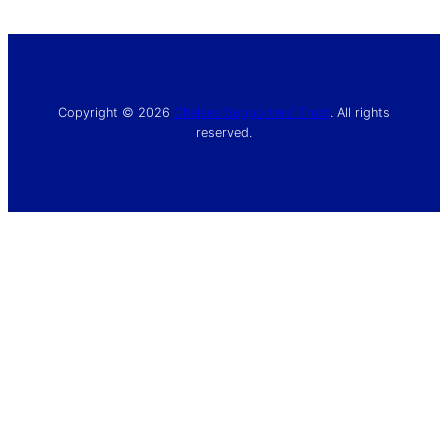
Copyright © 2026
Chelsea Supporters’ Trust
. All rights
reserved.