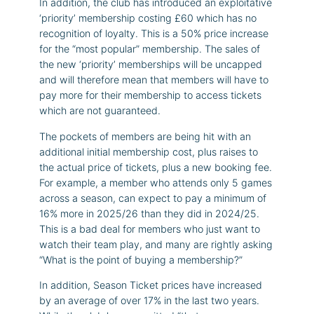
In addition, the club has introduced an exploitative
‘priority’ membership costing £60 which has no
recognition of loyalty. This is a 50% price increase
for the “most popular” membership. The sales of
the new ‘priority’ memberships will be uncapped
and will therefore mean that members will have to
pay more for their membership to access tickets
which are not guaranteed.
The pockets of members are being hit with an
additional initial membership cost, plus raises to
the actual price of tickets, plus a new booking fee.
For example, a member who attends only 5 games
across a season, can expect to pay a minimum of
16% more in 2025/26 than they did in 2024/25.
This is a bad deal for members who just want to
watch their team play, and many are rightly asking
“What is the point of buying a membership?”
In addition, Season Ticket prices have increased
by an average of over 17% in the last two years.