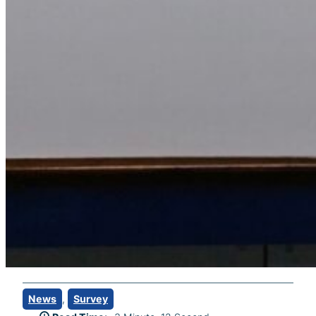
News
, 
Survey