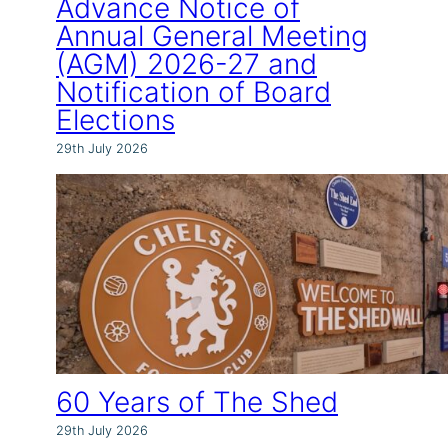
Advance Notice of
Annual General Meeting
(AGM) 2026-27 and
Notification of Board
Elections
29th July 2026
60 Years of The Shed
29th July 2026