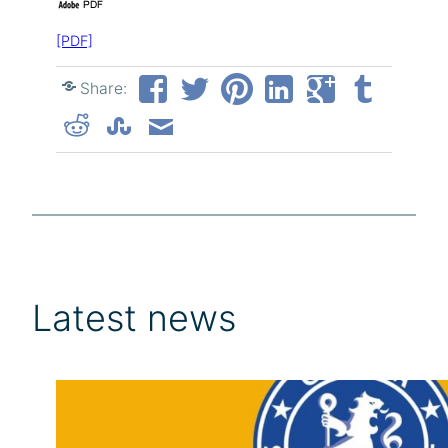
[PDF]
Share:
Latest news