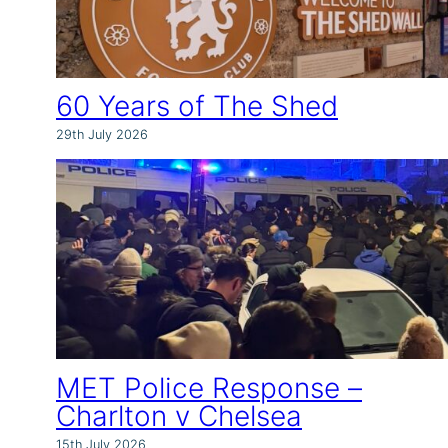
60 Years of The Shed
29th July 2026
MET Police Response –
Charlton v Chelsea
15th July 2026