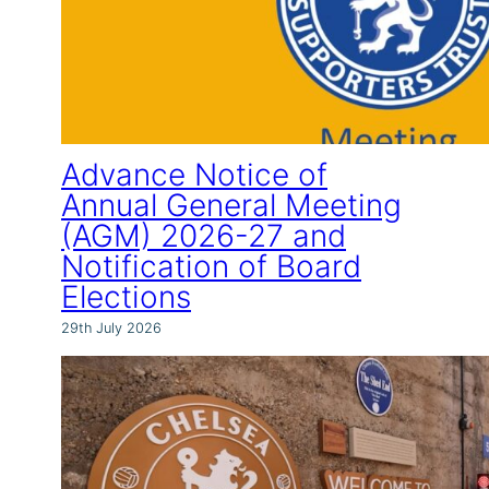
Advance Notice of
Annual General Meeting
(AGM) 2026-27 and
Notification of Board
Elections
29th July 2026