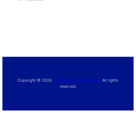
Copyright © 2026
Chelsea Supporters’ Trust
. All rights
reserved.