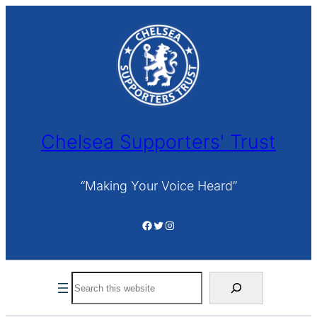
Skip
to
content
Chelsea Supporters' Trust
“Making Your Voice Heard”
Facebook
Twitter
Instagram
Search