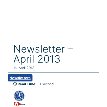
Newsletter –
April 2013
1st April 2013
Newsletters
Read Time:
0 Second