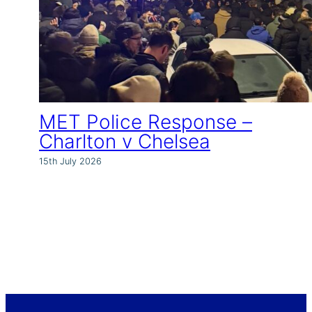
MET Police Response –
Charlton v Chelsea
15th July 2026