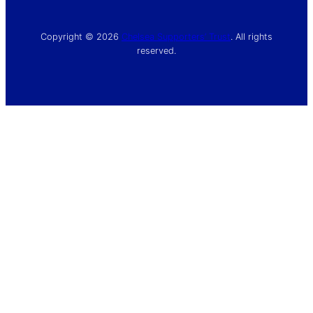
Copyright © 2026
Chelsea Supporters’ Trust
. All rights
reserved.