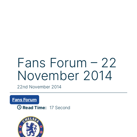
Fans Forum – 22
November 2014
22nd November 2014
Fans Forum
Read Time:
17 Second