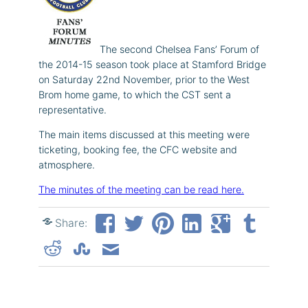
The second Chelsea Fans’ Forum of
the 2014-15 season took place at Stamford Bridge
on Saturday 22nd November, prior to the West
Brom home game, to which the CST sent a
representative.
The main items discussed at this meeting were
ticketing, booking fee, the CFC website and
atmosphere.
The minutes of the meeting can be read here.
Share: