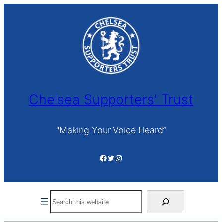
Skip
to
content
Chelsea Supporters' Trust
“Making Your Voice Heard”
Facebook
Twitter
Instagram
Search