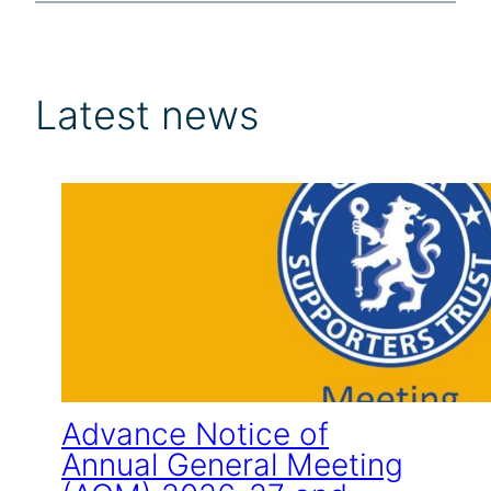
Latest news
Advance Notice of
Annual General Meeting