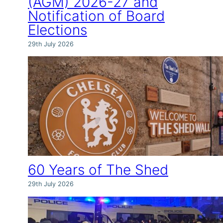
(AGM) 2026-27 and
Notification of Board
Elections
29th July 2026
60 Years of The Shed
29th July 2026