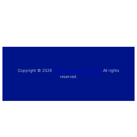
Copyright © 2026
Chelsea Supporters’ Trust
. All rights
reserved.