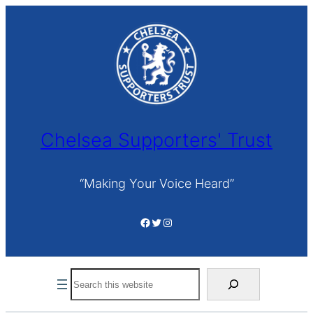
Skip
to
content
Chelsea Supporters' Trust
“Making Your Voice Heard”
Facebook
Twitter
Instagram
Search