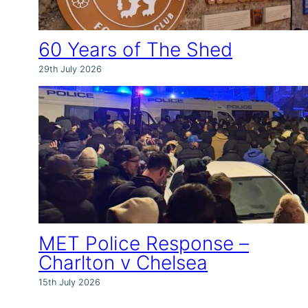
60 Years of The Shed
29th July 2026
MET Police Response –
Charlton v Chelsea
15th July 2026