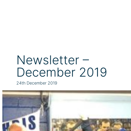
Newsletter –
December 2019
24th December 2019