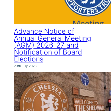
Advance Notice of
Annual General Meeting
(AGM) 2026-27 and
Notification of Board
Elections
29th July 2026