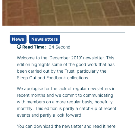
News
, 
Newsletters
Read Time:
24 Second
Welcome to the ‘December 2019’ newsletter. This
edition highlights some of the good work that has
been carried out by the Trust, particularly the
Sleep Out and Foodbank collections.
We apologise for the lack of regular newsletters in
recent months and we commit to communicating
with members on a more regular basis, hopefully
monthly. This edition is partly a catch-up of recent
events and partly a look forward.
You can download the newsletter and read it here