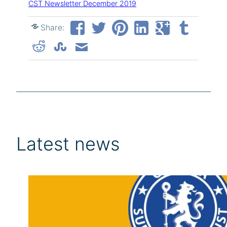
CST Newsletter December 2019
Share:
Latest news