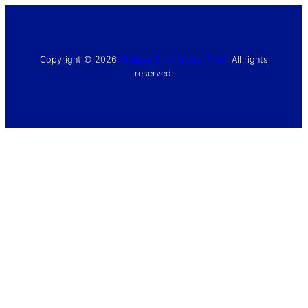
Copyright © 2026
Chelsea Supporters’ Trust
. All rights
reserved.