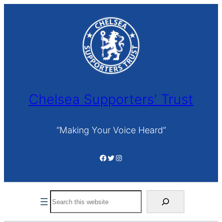
Skip
to
content
Chelsea Supporters' Trust
“Making Your Voice Heard”
Facebook
Twitter
Instagram
Search