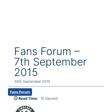
Fans Forum –
7th September
2015
30th September 2015
Fans Forum
Read Time:
15 Second