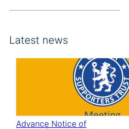
Latest news
Advance Notice of