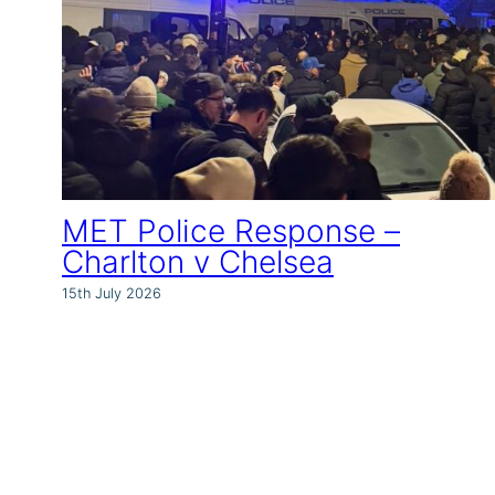
MET Police Response –
Charlton v Chelsea
15th July 2026