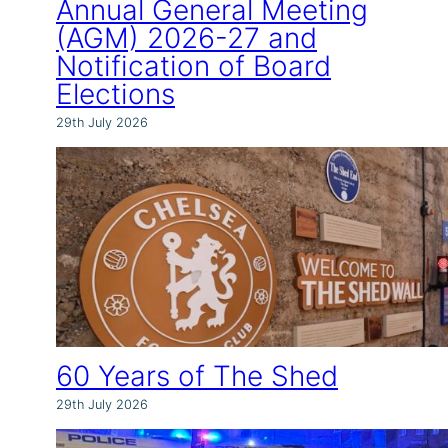
Annual General Meeting
(AGM) 2026-27 and
Notification of Board
Elections
29th July 2026
60 Years of The Shed
29th July 2026