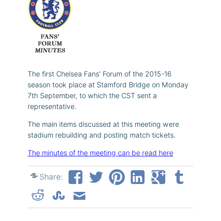
The first Chelsea Fans’ Forum of the 2015-16
season took place at Stamford Bridge on Monday
7th September, to which the CST sent a
representative.
The main items discussed at this meeting were
stadium rebuilding and posting match tickets.
The minutes of the meeting can be read here
Share: