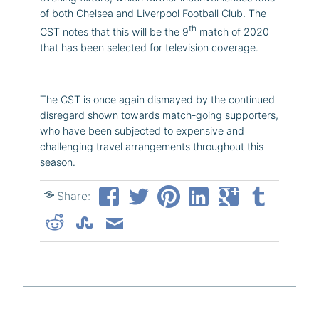
of both Chelsea and Liverpool Football Club. The
th
CST notes that this will be the 9
match of 2020
that has been selected for television coverage.
The CST is once again dismayed by the continued
disregard shown towards match-going supporters,
who have been subjected to expensive and
challenging travel arrangements throughout this
season.
Share: