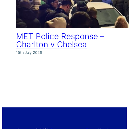
MET Police Response –
Charlton v Chelsea
15th July 2026