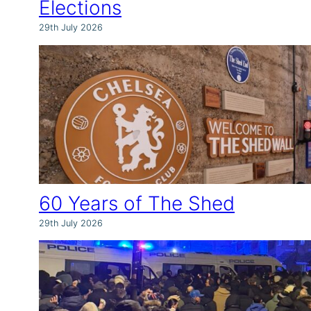
Elections
29th July 2026
60 Years of The Shed
29th July 2026