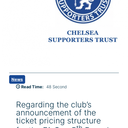
News
Read Time:
48 Second
Regarding the club’s
announcement of the
ticket pricing structure
th