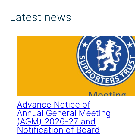
Latest news
Advance Notice of
Annual General Meeting
(AGM) 2026-27 and
Notification of Board