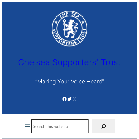
Skip
to
content
Chelsea Supporters' Trust
“Making Your Voice Heard”
Facebook
Twitter
Instagram
Search