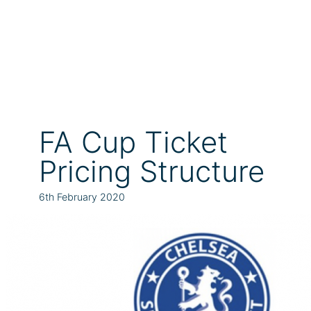
FA Cup Ticket
Pricing Structure
6th February 2020