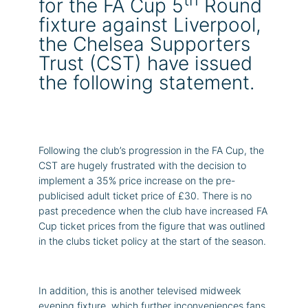
for the FA Cup 5
Round
fixture against Liverpool,
the Chelsea Supporters
Trust (CST) have issued
the following statement.
Following the club’s progression in the FA Cup, the
CST are hugely frustrated with the decision to
implement a 35% price increase on the pre-
publicised adult ticket price of £30. There is no
past precedence when the club have increased FA
Cup ticket prices from the figure that was outlined
in the clubs ticket policy at the start of the season.
In addition, this is another televised midweek
evening fixture, which further inconveniences fans