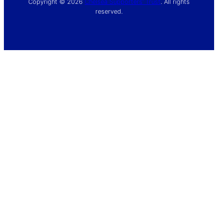
Copyright © 2026
Chelsea Supporters’ Trust
. All rights
reserved.