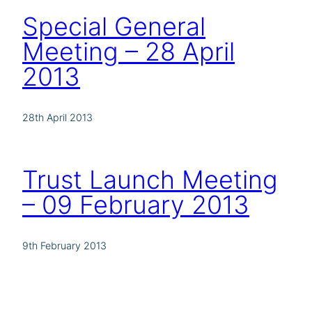
Special General
Meeting – 28 April
2013
28th April 2013
Trust Launch Meeting
– 09 February 2013
9th February 2013