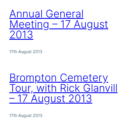
Annual General
Meeting – 17 August
2013
17th August 2013
Brompton Cemetery
Tour, with Rick Glanvill
– 17 August 2013
17th August 2013