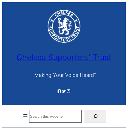
Skip
to
content
Chelsea Supporters' Trust
“Making Your Voice Heard”
Facebook
Twitter
Instagram
Search