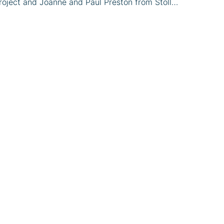
oject and Joanne and Paul Preston from Stoll…