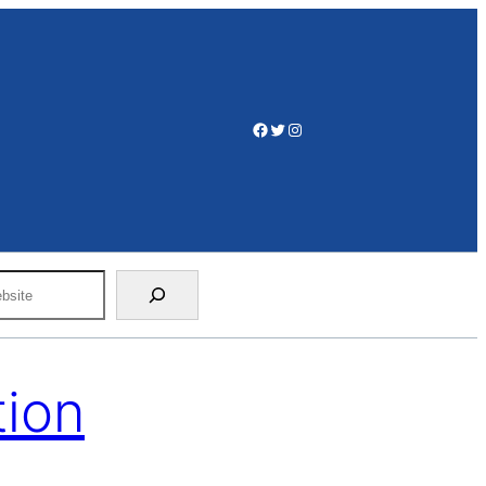
Facebook
Twitter
Instagram
tion