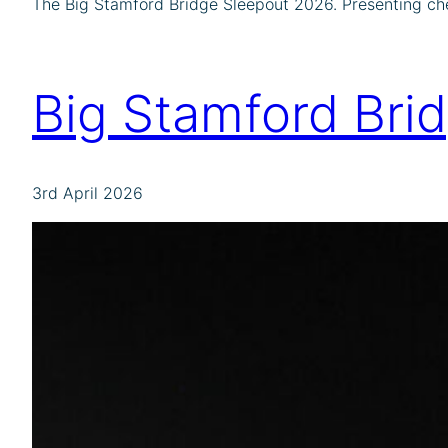
The Big Stamford Bridge Sleepout 2026. Presenting ch
Big Stamford Bri
3rd April 2026