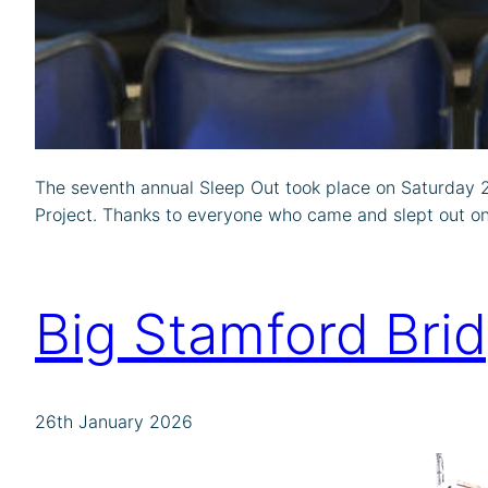
The seventh annual Sleep Out took place on Saturday 28
Project. Thanks to everyone who came and slept out on 
Big Stamford Bri
26th January 2026