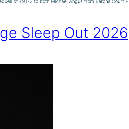
eques of £9172 to both Michael Angus from Barons Court Pr
dge Sleep Out 2026