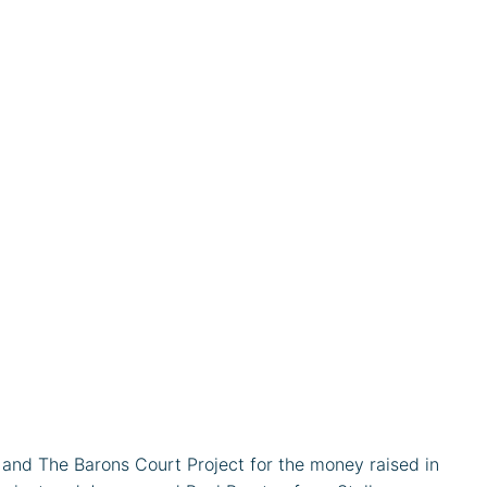
nd The Barons Court Project for the money raised in