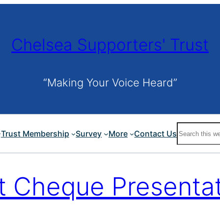
Chelsea Supporters' Trust
“Making Your Voice Heard”
Search
Trust Membership
Survey
More
Contact Us
t Cheque Presenta