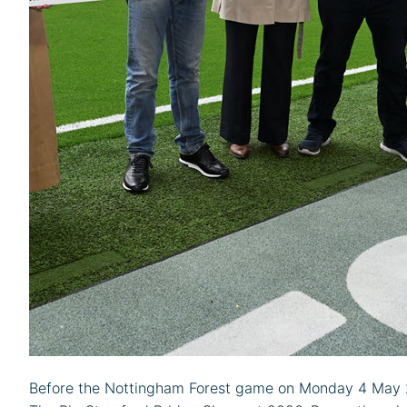
Before the Nottingham Forest game on Monday 4 May 20