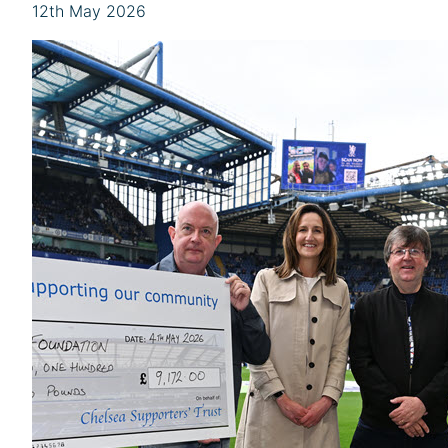
12th May 2026