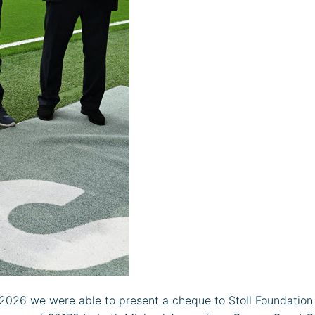
26 we were able to present a cheque to Stoll Foundation a