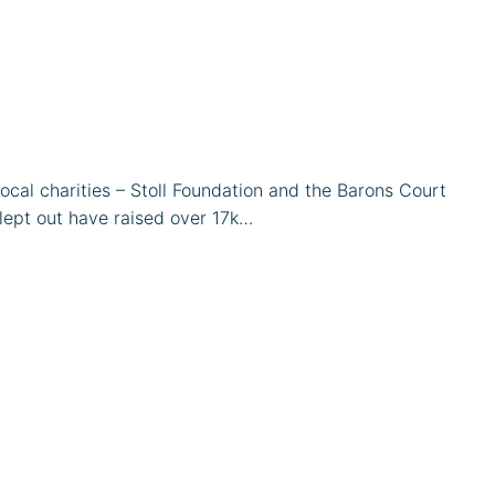
cal charities – Stoll Foundation and the Barons Court
lept out have raised over 17k…