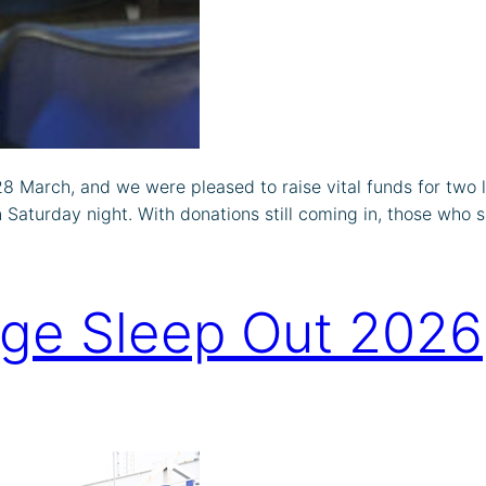
 March, and we were pleased to raise vital funds for two lo
Saturday night. With donations still coming in, those who s
dge Sleep Out 2026