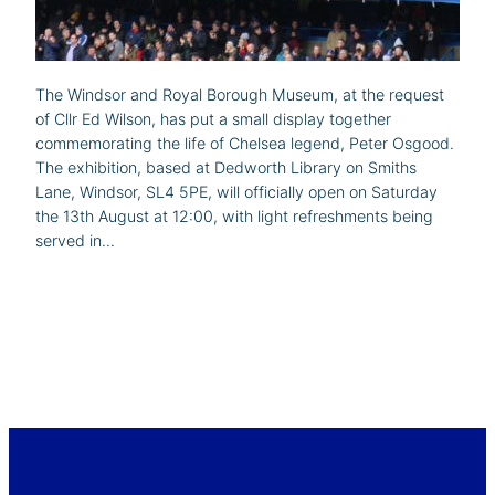
The Windsor and Royal Borough Museum, at the request
of Cllr Ed Wilson, has put a small display together
commemorating the life of Chelsea legend, Peter Osgood.
The exhibition, based at Dedworth Library on Smiths
Lane, Windsor, SL4 5PE, will officially open on Saturday
the 13th August at 12:00, with light refreshments being
served in…