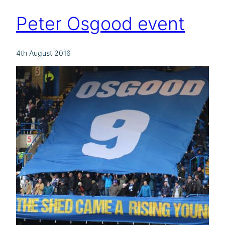
Peter Osgood event
4th August 2016