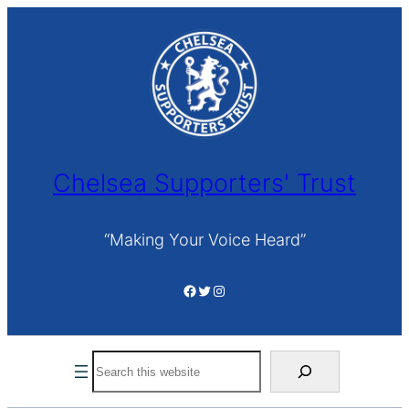
Skip
to
content
Chelsea Supporters' Trust
“Making Your Voice Heard”
Facebook
Twitter
Instagram
Search