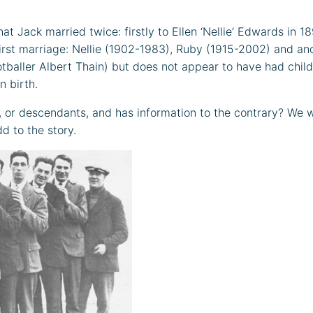
t Jack married twice: firstly to Ellen ‘Nellie’ Edwards in 18
 first marriage: Nellie (1902-1983), Ruby (1915-2002) and an
ootballer Albert Thain) but does not appear to have had chil
n birth.
or descendants, and has information to the contrary? We wo
dd to the story.