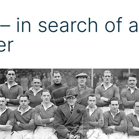
– in search of a
er