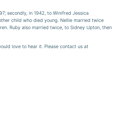
97; secondly, in 1942, to Winifred Jessica
other child who died young. Nellie married twice
dren. Ruby also married twice, to Sidney Upton, then
uld love to hear it. Please contact us at