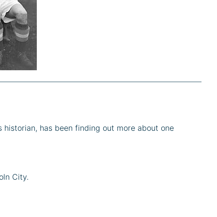
s historian, has been finding out more about one
ln City.