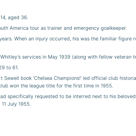
914, aged 36.
outh America tour as trainer and emergency goalkeeper.
ears. When an injury occurred, his was the familiar figure ru
 Whitley’s services in May 1939 (along with fellow veteran t
29 to 61.
Sewell book ‘Chelsea Champions!’ led official club historia
b won the league title for the first time in 1955.
had specifically requested to be interred next to his belov
11 July 1955.