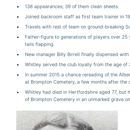
138 appearances; 39 of them clean sheets.
Joined backroom staff as first team trainer in 1
Travels with rest of team on ground-breaking S
Father-figure to generations of players over 25 y
tails flapping.
New manager Billy Birrell finally dispensed with
Whitley served the club loyally from the age of 
In summer 2015 a chance rereading of the Albert 
at Brompton Cemetery, a few months after the clu
Whitley had died in Hertfordshire aged 77, but 
of Brompton Cemetery in an unmarked grave on 