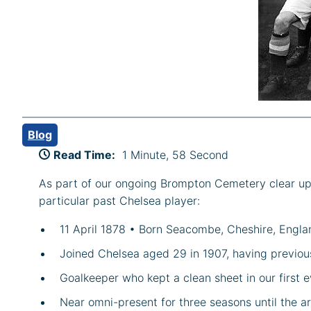
Blog
Read Time:
1 Minute, 58 Second
As part of our ongoing Brompton Cemetery clear up s
particular past Chelsea player:
11 April 1878 • Born Seacombe, Cheshire, Engla
Joined Chelsea aged 29 in 1907, having previou
Goalkeeper who kept a clean sheet in our first 
Near omni-present for three seasons until the ar