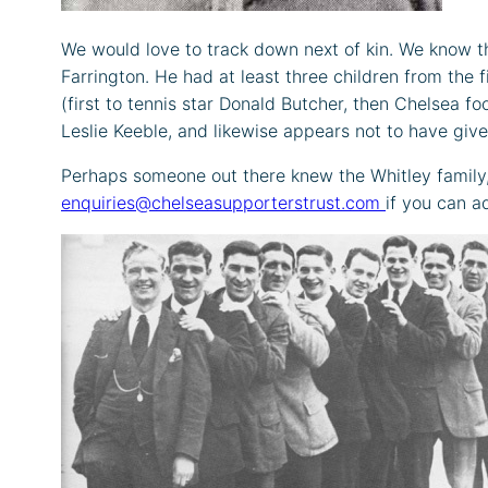
We would love to track down next of kin. We know tha
Farrington. He had at least three children from the
(first to tennis star Donald Butcher, then Chelsea f
Leslie Keeble, and likewise appears not to have give
Perhaps someone out there knew the Whitley family, 
enquiries@chelseasupporterstrust.com
if you can a