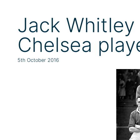
Jack Whitley 
Chelsea play
5th October 2016