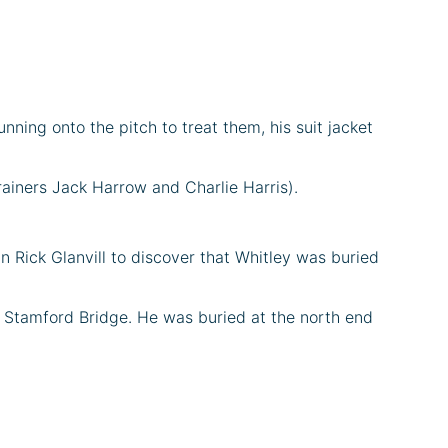
nning onto the pitch to treat them, his suit jacket
rainers Jack Harrow and Charlie Harris).
n Rick Glanvill to discover that Whitley was buried
ed Stamford Bridge. He was buried at the north end