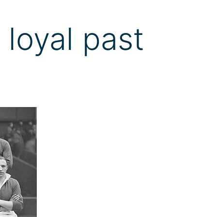
 loyal past