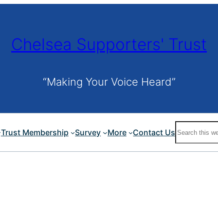
Chelsea Supporters' Trust
“Making Your Voice Heard”
Search
Trust Membership
Survey
More
Contact Us