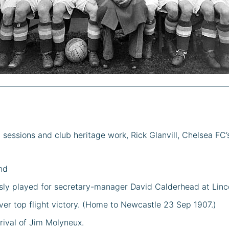
essions and club heritage work, Rick Glanvill, Chelsea FC’
nd
sly played for secretary-manager David Calderhead at Linco
ever top flight victory. (Home to Newcastle 23 Sep 1907.)
rival of Jim Molyneux.