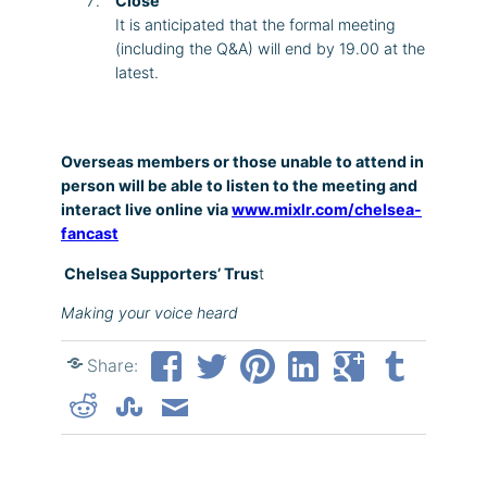
Close
It is anticipated that the formal meeting
(including the Q&A) will end by 19.00 at the
latest.
Overseas members or those unable to attend in
person will be able to listen to the meeting and
interact live online via
www.mixlr.com/chelsea-
fancast
Chelsea Supporters’ Trus
t
Making your voice heard
Share: