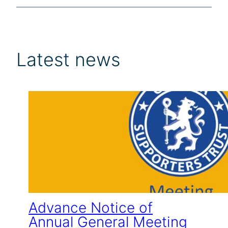
Latest news
Advance Notice of
Annual General Meeting