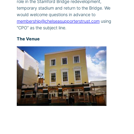
role in the Stamford Bridge redevelopment,
temporary stadium and return to the Bridge. We
would welcome questions in advance to
membership@chelseasupporterstrust.com
using
“CPO” as the subject line.
The Venue