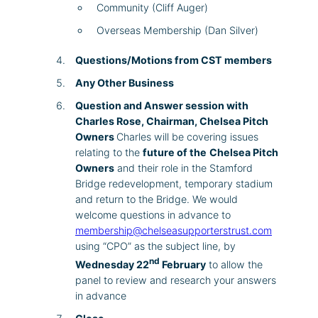
Community (Cliff Auger)
Overseas Membership (Dan Silver)
Questions/Motions from CST members
Any Other Business
Question and Answer session with
Charles Rose, Chairman, Chelsea Pitch
Owners
Charles will be covering issues
relating to the
future of the
Chelsea Pitch
Owners
and their role in the Stamford
Bridge redevelopment, temporary stadium
and return to the Bridge. We would
welcome questions in advance to
membership@chelseasupporterstrust.com
using “CPO” as the subject line, by
nd
Wednesday 22
February
to allow the
panel to review and research your answers
in advance