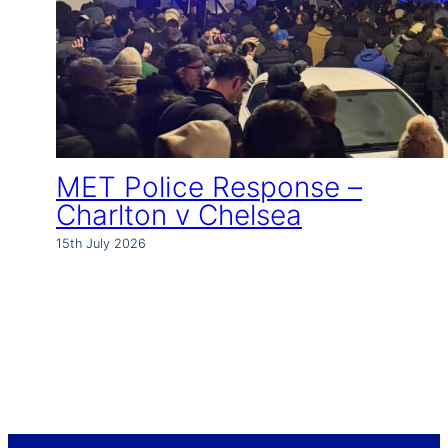
MET Police Response –
Charlton v Chelsea
15th July 2026