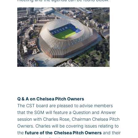
Q & A on Chelsea Pitch Owners
The CST board are pleased to advise members
that the SGM will feature a Question and Answer
session with Charles Rose, Chairman Chelsea Pitch
Owners. Charles will be covering issues relating to
the
future of the
Chelsea Pitch Owners
and their