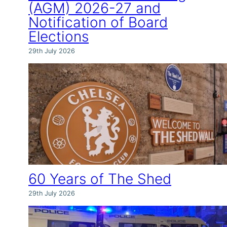
(AGM) 2026-27 and
Notification of Board
Elections
29th July 2026
60 Years of The Shed
29th July 2026