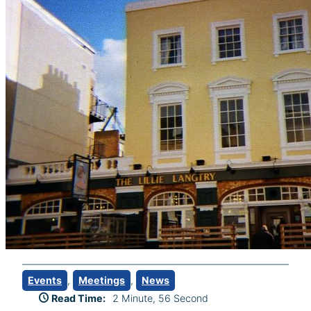
Events
, 
Meetings
, 
News
Read Time:
2 Minute, 56 Second