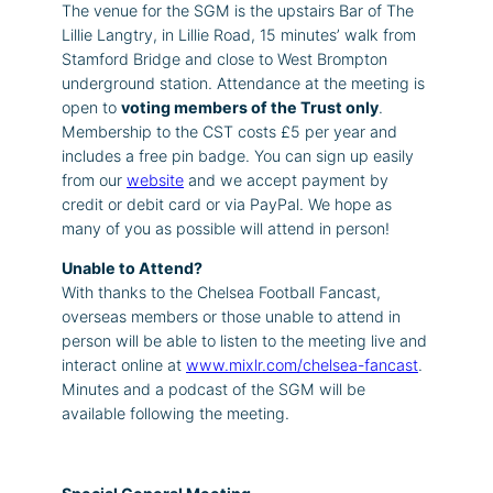
The venue for the SGM is the upstairs Bar of The
Lillie Langtry, in Lillie Road, 15 minutes’ walk from
Stamford Bridge and close to West Brompton
underground station. Attendance at the meeting is
open to
voting members of the Trust only
.
Membership to the CST costs £5 per year and
includes a free pin badge. You can sign up easily
from our
website
and we accept payment by
credit or debit card or via PayPal. We hope as
many of you as possible will attend in person!
Unable to Attend?
With thanks to the Chelsea Football Fancast,
overseas members or those unable to attend in
person will be able to listen to the meeting live and
interact online at
www.mixlr.com/chelsea-fancast
.
Minutes and a podcast of the SGM will be
available following the meeting.