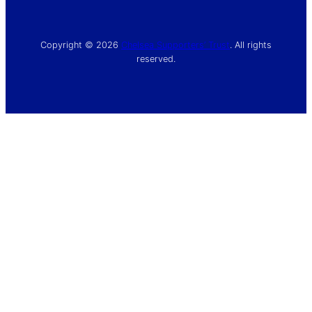
Copyright © 2026
Chelsea Supporters’ Trust
. All rights
reserved.