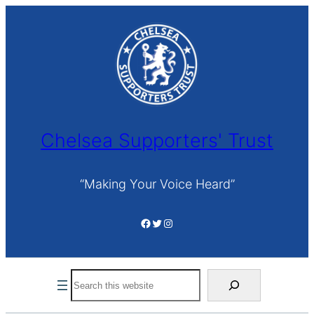
Skip
to
content
Chelsea Supporters' Trust
“Making Your Voice Heard”
Facebook
Twitter
Instagram
Search