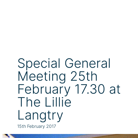
Special General
Meeting 25th
February 17.30 at
The Lillie
Langtry
15th February 2017