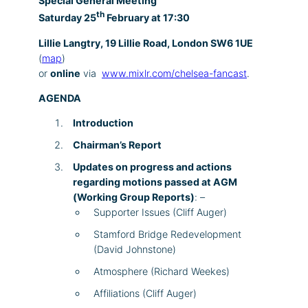
Special General Meeting
th
Saturday 25
February at 17:30
Lillie Langtry, 19 Lillie Road, London SW6 1UE
(
map
)
or
online
via
www.mixlr.com/chelsea-fancast
.
AGENDA
Introduction
Chairman’s Report
Updates on progress and actions
regarding motions passed at AGM
(Working Group Reports)
: –
Supporter Issues (Cliff Auger)
Stamford Bridge Redevelopment
(David Johnstone)
Atmosphere (Richard Weekes)
Affiliations (Cliff Auger)