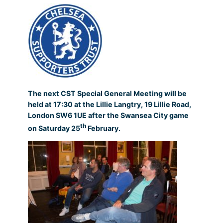
The next CST Special General Meeting will be
held at 17:30 at the Lillie Langtry, 19 Lillie Road,
London SW6 1UE after the Swansea City game
th
on Saturday 25
February.