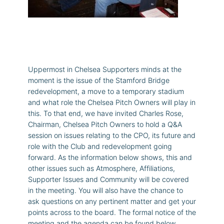
Uppermost in Chelsea Supporters minds at the
moment is the issue of the Stamford Bridge
redevelopment, a move to a temporary stadium
and what role the Chelsea Pitch Owners will play in
this. To that end, we have invited Charles Rose,
Chairman, Chelsea Pitch Owners to hold a Q&A
session on issues relating to the CPO, its future and
role with the Club and redevelopment going
forward. As the information below shows, this and
other issues such as Atmosphere, Affiliations,
Supporter Issues and Community will be covered
in the meeting. You will also have the chance to
ask questions on any pertinent matter and get your
points across to the board. The formal notice of the
meeting and the agenda can be found below.