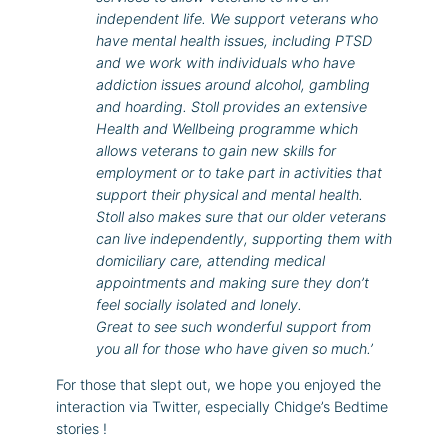
independent life. We support veterans who
have mental health issues, including PTSD
and we work with individuals who have
addiction issues around alcohol, gambling
and hoarding. Stoll provides an extensive
Health and Wellbeing programme which
allows veterans to gain new skills for
employment or to take part in activities that
support their physical and mental health.
Stoll also makes sure that our older veterans
can live independently, supporting them with
domiciliary care, attending medical
appointments and making sure they don’t
feel socially isolated and lonely.
Great to see such wonderful support from
you all for those who have given so much.’
For those that slept out, we hope you enjoyed the
interaction via Twitter, especially Chidge’s Bedtime
stories !