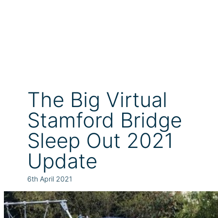
The Big Virtual
Stamford Bridge
Sleep Out 2021
Update
6th April 2021