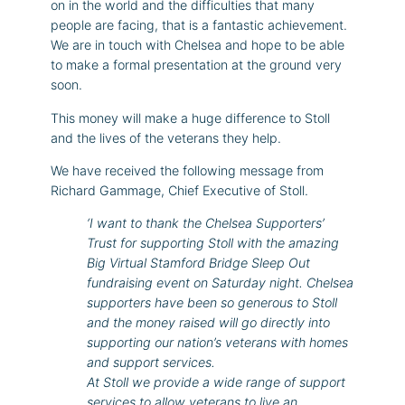
on in the world and the difficulties that many
people are facing, that is a fantastic achievement.
We are in touch with Chelsea and hope to be able
to make a formal presentation at the ground very
soon.
This money will make a huge difference to Stoll
and the lives of the veterans they help.
We have received the following message from
Richard Gammage, Chief Executive of Stoll.
‘I want to thank the Chelsea Supporters’
Trust for supporting Stoll with the amazing
Big Virtual Stamford Bridge Sleep Out
fundraising event on Saturday night. Chelsea
supporters have been so generous to Stoll
and the money raised will go directly into
supporting our nation’s veterans with homes
and support services.
At Stoll we provide a wide range of support
services to allow veterans to live an