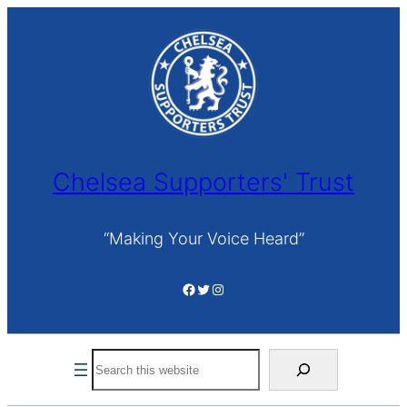
Skip
to
content
Chelsea Supporters' Trust
“Making Your Voice Heard”
Facebook
Twitter
Instagram
Search