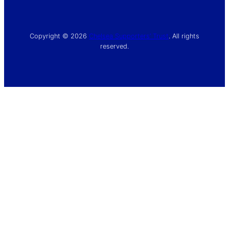
Copyright © 2026
Chelsea Supporters’ Trust
. All rights
reserved.