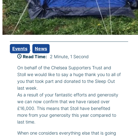
Events
, 
News
Read Time:
2 Minute, 1 Second
On behalf of the Chelsea Supporters Trust and
Stoll we would like to say a huge thank you to all of
you that took part and donated to the Sleep Out
last week.
As a result of your fantastic efforts and generosity
we can now confirm that we have raised over
£16,000. This means that Stoll have benefited
more from your generosity this year compared to
last time.
When one considers everything else that is going