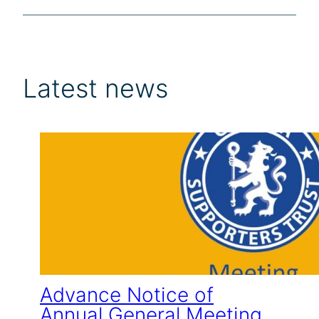
Latest news
Advance Notice of
Annual General Meeting