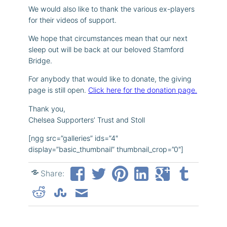
We would also like to thank the various ex-players
for their videos of support.
We hope that circumstances mean that our next
sleep out will be back at our beloved Stamford
Bridge.
For anybody that would like to donate, the giving
page is still open.
Click here for the donation page.
Thank you,
Chelsea Supporters’ Trust and Stoll
[ngg src=”galleries” ids=”4″
display=”basic_thumbnail” thumbnail_crop=”0″]
Share: