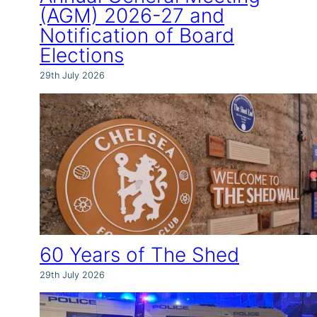
(AGM) 2026-27 and
Notification of Board
Elections
29th July 2026
60 Years of The Shed
29th July 2026