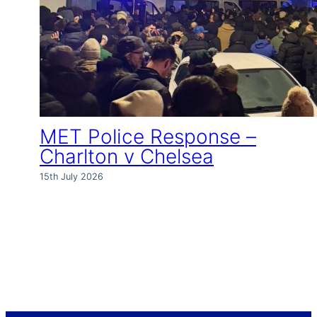
MET Police Response –
Charlton v Chelsea
15th July 2026