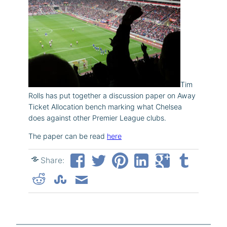
Tim
Rolls has put together a discussion paper on Away
Ticket Allocation bench marking what Chelsea
does against other Premier League clubs.
The paper can be read
here
Share: