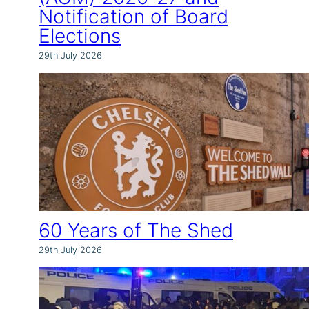
Notification of Board
Elections
29th July 2026
60 Years of The Shed
29th July 2026