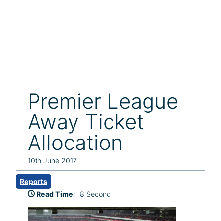
Premier League
Away Ticket
Allocation
10th June 2017
Reports
Read Time:
8 Second