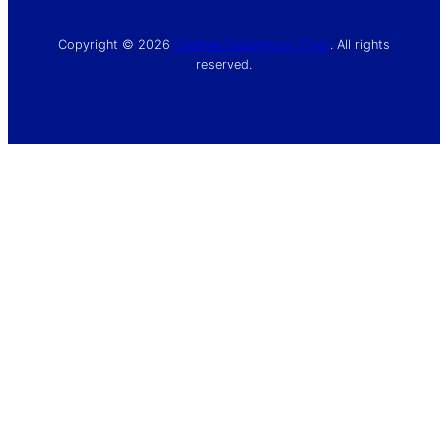
Copyright © 2026
Chelsea Supporters’ Trust
. All rights
reserved.