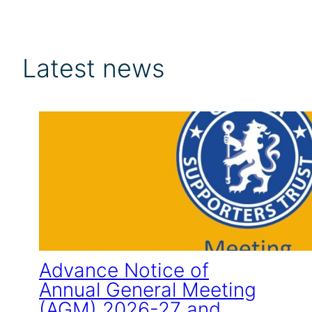
Latest news
Advance Notice of
Annual General Meeting
(AGM) 2026-27 and