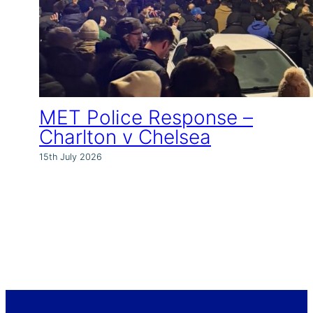
MET Police Response –
Charlton v Chelsea
15th July 2026