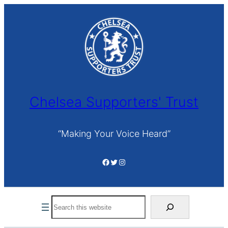
Skip
to
content
Chelsea Supporters' Trust
“Making Your Voice Heard”
Facebook
Twitter
Instagram
Search