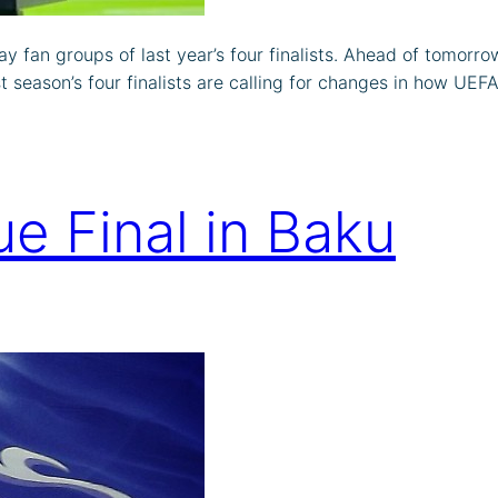
ay fan groups of last year’s four finalists. Ahead of tomo
eason’s four finalists are calling for changes in how UEFA 
e Final in Baku