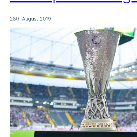
28th August 2019