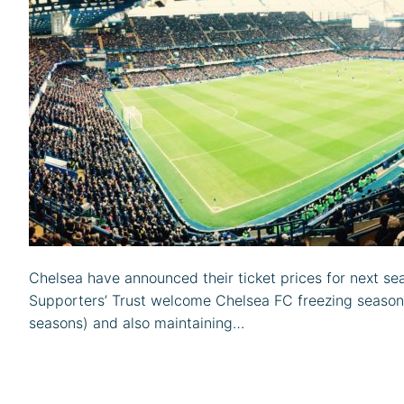
Chelsea have announced their ticket prices for next se
Supporters’ Trust welcome Chelsea FC freezing season t
seasons) and also maintaining…