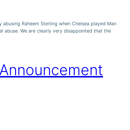
ally abusing Raheem Sterling when Chelsea played Man
al abuse. We are clearly very disappointed that the
s Announcement