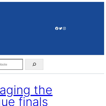
Facebook
Twitter
Instagram
aging the
e finals