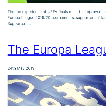
The fan experience at UEFA finals must be improved, s
Europa League 2019/20 tournaments, supporters of last s
Supporters’…
The Europa Leagu
24th May 2019