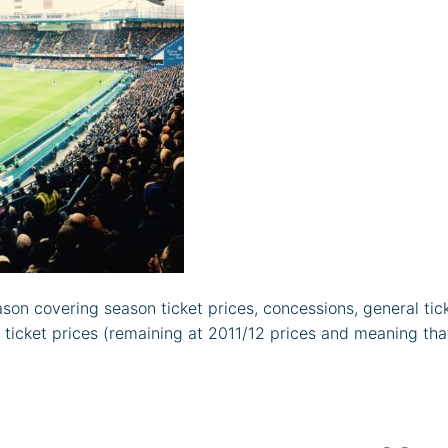
ason covering season ticket prices, concessions, general tic
icket prices (remaining at 2011/12 prices and meaning that 