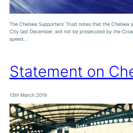
The Chelsea Supporters’ Trust notes that the Chelsea 
City last December, will not be prosecuted by the Crow
speed…
Statement on Che
13th March 2019