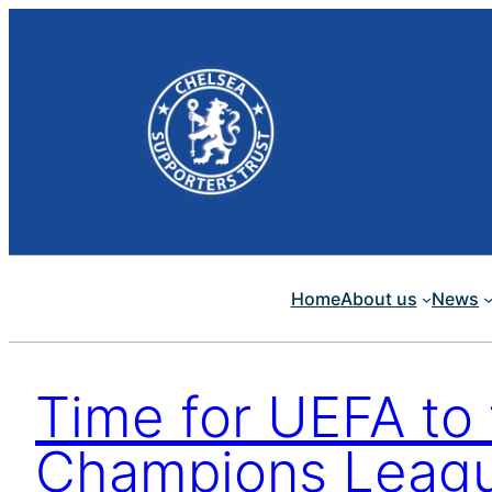
Skip
to
content
Home
About us
News
Time for UEFA to
Champions Leagu