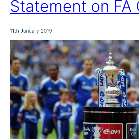
Statement on FA 
11th January 2019