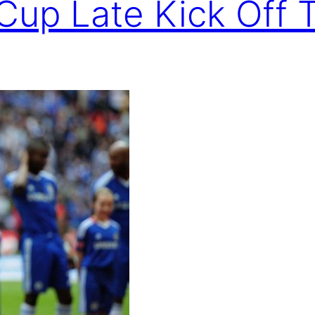
Cup Late Kick Off 