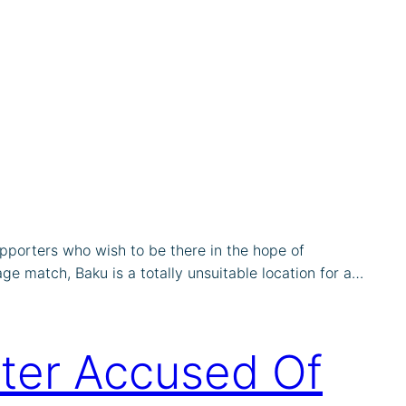
porters who wish to be there in the hope of
age match, Baku is a totally unsuitable location for a…
ter Accused Of