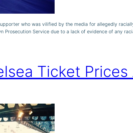
supporter who was vilified by the media for allegedly raci
n Prosecution Service due to a lack of evidence of any raci
lsea Ticket Price