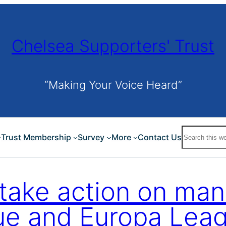
Chelsea Supporters' Trust
“Making Your Voice Heard”
Search
Trust Membership
Survey
More
Contact Us
 take action on man
e and Europa Leagu