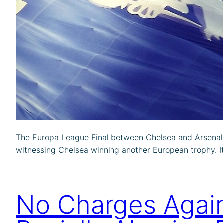
The Europa League Final between Chelsea and Arsenal 
witnessing Chelsea winning another European trophy. It i
No Charges Again