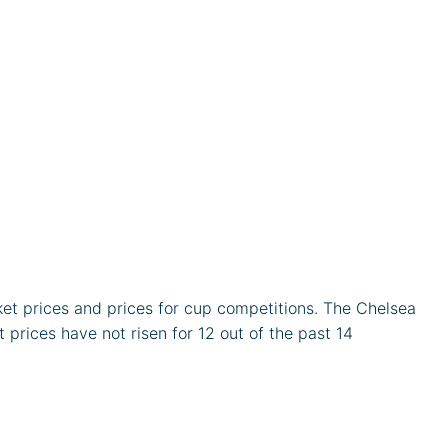
ket prices and prices for cup competitions. The Chelsea
prices have not risen for 12 out of the past 14