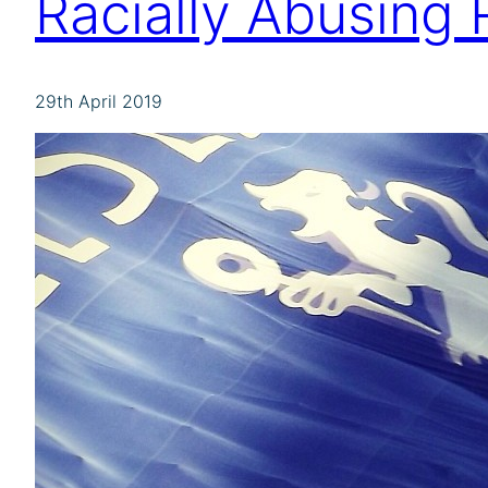
Racially Abusing
29th April 2019