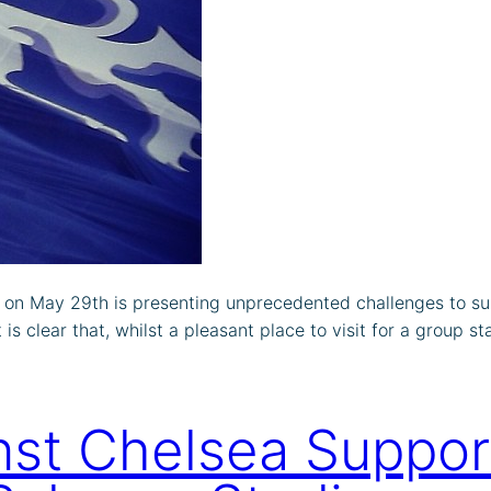
on May 29th is presenting unprecedented challenges to sup
s clear that, whilst a pleasant place to visit for a group st
st Chelsea Suppor