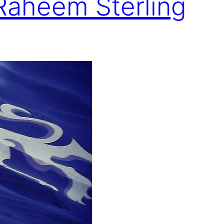
 Raheem Sterling