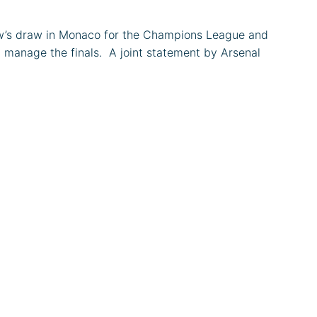
rrow’s draw in Monaco for the Champions League and
manage the finals. ​ A joint statement by Arsenal