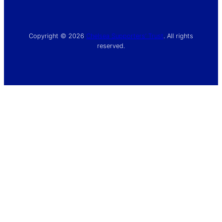
Copyright © 2026
Chelsea Supporters’ Trust
. All rights
reserved.