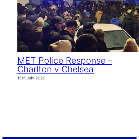
MET Police Response –
Charlton v Chelsea
15th July 2026