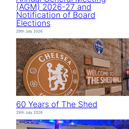
(AGM) 2026-27 and
Notification of Board
Elections
29th July 2026
60 Years of The Shed
29th July 2026