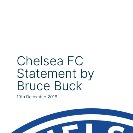
Chelsea FC
Statement by
Bruce Buck
19th December 2018