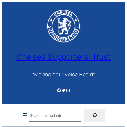
Skip
to
content
Chelsea Supporters' Trust
“Making Your Voice Heard”
Facebook
Twitter
Instagram
Search