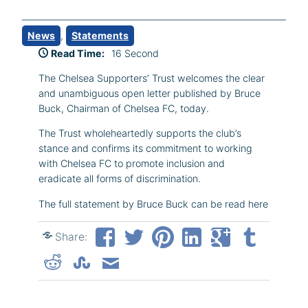
News
, 
Statements
Read Time:
16 Second
The Chelsea Supporters’ Trust welcomes the clear
and unambiguous open letter published by Bruce
Buck, Chairman of Chelsea FC, today.
The Trust wholeheartedly supports the club’s
stance and confirms its commitment to working
with Chelsea FC to promote inclusion and
eradicate all forms of discrimination.
The full statement by Bruce Buck can be read here
Share: