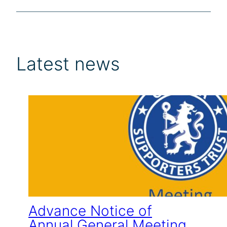
Latest news
Advance Notice of
Annual General Meeting