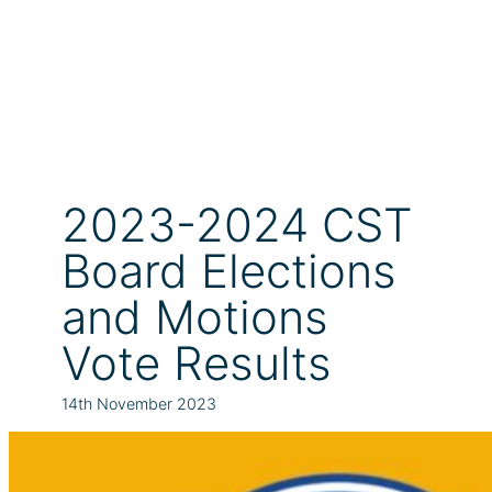
2023-2024 CST
Board Elections
and Motions
Vote Results
14th November 2023