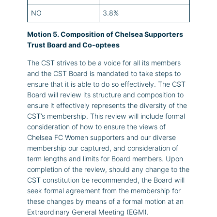
NO
3.8%
Motion 5. Composition of Chelsea Supporters
Trust Board and Co-optees
The CST strives to be a voice for all its members
and the CST Board is mandated to take steps to
ensure that it is able to do so effectively. The CST
Board will review its structure and composition to
ensure it effectively represents the diversity of the
CST’s membership. This review will include formal
consideration of how to ensure the views of
Chelsea FC Women supporters and our diverse
membership our captured, and consideration of
term lengths and limits for Board members. Upon
completion of the review, should any change to the
CST constitution be recommended, the Board will
seek formal agreement from the membership for
these changes by means of a formal motion at an
Extraordinary General Meeting (EGM).