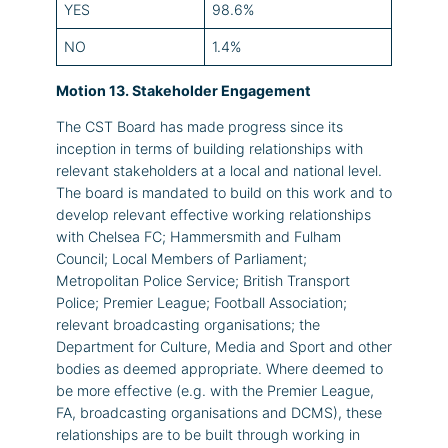
YES
98.6%
NO
1.4%
Motion 13. Stakeholder Engagement
The CST Board has made progress since its
inception in terms of building relationships with
relevant stakeholders at a local and national level.
The board is mandated to build on this work and to
develop relevant effective working relationships
with Chelsea FC; Hammersmith and Fulham
Council; Local Members of Parliament;
Metropolitan Police Service; British Transport
Police; Premier League; Football Association;
relevant broadcasting organisations; the
Department for Culture, Media and Sport and other
bodies as deemed appropriate. Where deemed to
be more effective (e.g. with the Premier League,
FA, broadcasting organisations and DCMS), these
relationships are to be built through working in