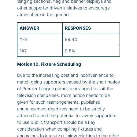
‘singing sections’, flag and banner displays and
other supporter driven initiatives to encourage
atmosphere in the ground.
ANSWER
RESPONSES
YES
99.4%
NO
0.6%
Motion 10. Fixture Scheduling
Due to the increasing cost and inconvenience to
match going supporters caused by the short notice
of Premier League games rearranged to suit the
television companies, more notice needs to be
given for such rearrangements, published
announcement deadlines need to be strictly
adhered to and the potential for away supporters
to use public transport should be a key
consideration when compiling fixtures and
anomalous fixtures (e.g. midweek trips to the other