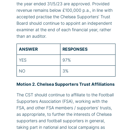
the year ended 31/5/23 are approved. Provided
revenue remains below £100,000 p.a., in line with
accepted practise the Chelsea Supporters’ Trust
Board should continue to appoint an independent
examiner at the end of each financial year, rather
than an auditor.
ANSWER
RESPONSES
YES
97%
NO
3%
Motion 2. Chelsea Supporters Trust Affiliations
The CST should continue to affiliate to the Football
Supporters Association (FSA), working with the
FSA, and other FSA members / supporters’ trusts,
as appropriate, to further the interests of Chelsea
supporters and football supporters in general,
taking part in national and local campaigns as