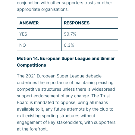
conjunction with other supporters trusts or other
appropriate organisations.
ANSWER
RESPONSES
YES
99.7%
NO
0.3%
Motion 14. European Super League and Similar
Competitions
The 2021 European Super League debacle
underlines the importance of maintaining existing
competitive structures unless there is widespread
support endorsement of any change. The Trust
Board is mandated to oppose, using all means
available to it, any future attempts by the club to
exit existing sporting structures without
engagement of key stakeholders, with supporters
at the forefront.