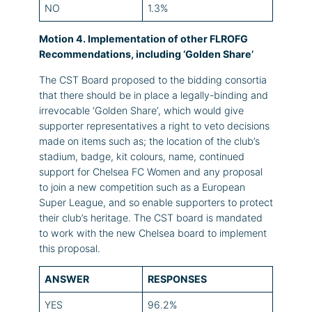
NO
1.3%
Motion 4. Implementation of other FLROFG
Recommendations, including ‘Golden Share’
The CST Board proposed to the bidding consortia
that there should be in place a legally-binding and
irrevocable ‘Golden Share’, which would give
supporter representatives a right to veto decisions
made on items such as; the location of the club’s
stadium, badge, kit colours, name, continued
support for Chelsea FC Women and any proposal
to join a new competition such as a European
Super League, and so enable supporters to protect
their club’s heritage. The CST board is mandated
to work with the new Chelsea board to implement
this proposal.
ANSWER
RESPONSES
YES
96.2%