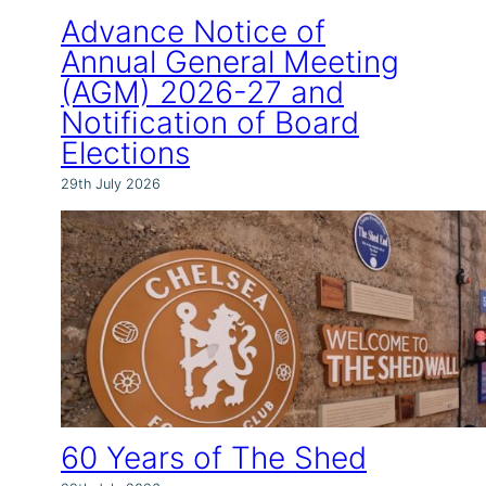
Advance Notice of
Annual General Meeting
(AGM) 2026-27 and
Notification of Board
Elections
29th July 2026
60 Years of The Shed