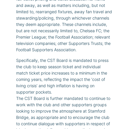
and away, as well as matters including, but not
limited to, rearranged fixtures, away fan travel and
stewarding/policing, through whichever channels
they deem appropriate. These channels include,
but are not necessarily limited to, Chelsea FC; the
Premier League; the Football Association; relevant
television companies; other Supporters Trusts; the
Football Supporters Association.
Specifically, the CST Board is mandated to press
the club to keep season ticket and individual
match ticket price increases to a minimum in the
coming years, reflecting the impact the ‘cost of
living crisis’ and high inflation is having on
supporter pockets.
The CST Board is further mandated to continue to
work with the club and other supporters groups
looking to improve the atmosphere at Stamford
Bridge, as appropriate and to encourage the club
to continue dialogue with supporters in respect of