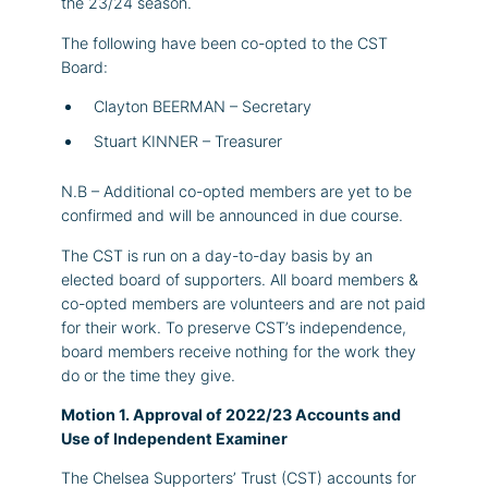
the 23/24 season.
The following have been co-opted to the CST
Board:
Clayton BEERMAN – Secretary
Stuart KINNER – Treasurer
N.B – Additional co-opted members are yet to be
confirmed and will be announced in due course.
The CST is run on a day-to-day basis by an
elected board of supporters. All board members &
co-opted members are volunteers and are not paid
for their work. To preserve CST’s independence,
board members receive nothing for the work they
do or the time they give.
Motion 1. Approval of 2022/23 Accounts and
Use of Independent Examiner
The Chelsea Supporters’ Trust (CST) accounts for