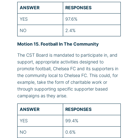
ANSWER
RESPONSES
YES
97.6%
NO
2.4%
Motion 15. Football In The Community
The CST Board is mandated to participate in, and
support, appropriate activities designed to
promote football, Chelsea FC and its supporters in
the community local to Chelsea FC. This could, for
example, take the form of charitable work or
through supporting specific supporter based
campaigns as they arise.
ANSWER
RESPONSES
YES
99.4%
NO
0.6%