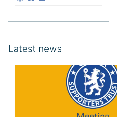
Latest news