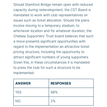
Should Stamford Bridge remain open with reduced
capacity during redevelopment, the CST Board is
mandated to work with club representatives on
issues such as ticket allocation. Should the plans
involve moving to a temporary stadium, to
whichever location and for whatever duration, the
Chelsea Supporters’ Trust board believes that such
a move presents significant opportunities with
regard to the implementation an attractive ticket
pricing structure, including the opportunity to
attract significant numbers of young supporters.
Given this, in these circumstances it is mandated
to press the club for such a structure to be
implemented.
ANSWER
RESPONSES
YES
98%
NO
2%