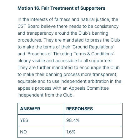
Motion 16. Fair Treatment of Supporters
In the interests of fairness and natural justice, the
CST Board believe there needs to be consistency
and transparency around the Club’s banning
procedures. They are mandated to press the Club
to make the terms of their ‘Ground Regulations’
and ‘Breaches of Ticketing Terms & Conditions’
clearly visible and accessible to all supporters.
They are further mandated to encourage the Club
to make their banning process more transparent,
equitable and to use independent arbitration in the
appeals process with an Appeals Committee
independent from the Club.
ANSWER
RESPONSES
YES
98.4%
NO
1.6%