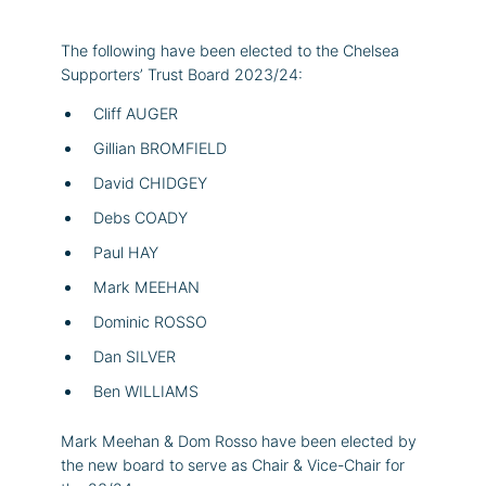
The following have been elected to the Chelsea
Supporters’ Trust Board 2023/24:
Cliff AUGER
Gillian BROMFIELD
David CHIDGEY
Debs COADY
Paul HAY
Mark MEEHAN
Dominic ROSSO
Dan SILVER
Ben WILLIAMS
Mark Meehan & Dom Rosso have been elected by
the new board to serve as Chair & Vice-Chair for