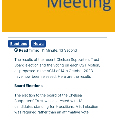
Elections
, 
News
Read Time:
11 Minute, 13 Second
The results of the recent Chelsea Supporters Trust
Board election and the voting on each CST Motion,
as proposed in the AGM of 14th October 2023
have now been released. Here are the results
Board Elections
The election to the board of the Chelsea
Supporters’ Trust was contested with 13
candidates standing for 9 positions. A full election
was required rather than an affirmative vote.