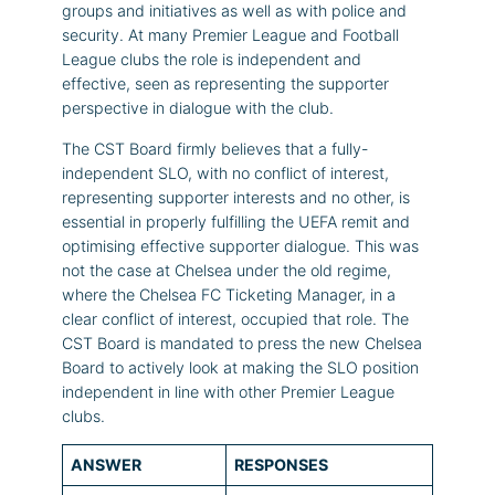
groups and initiatives as well as with police and
security. At many Premier League and Football
League clubs the role is independent and
effective, seen as representing the supporter
perspective in dialogue with the club.
The CST Board firmly believes that a fully-
independent SLO, with no conflict of interest,
representing supporter interests and no other, is
essential in properly fulfilling the UEFA remit and
optimising effective supporter dialogue. This was
not the case at Chelsea under the old regime,
where the Chelsea FC Ticketing Manager, in a
clear conflict of interest, occupied that role. The
CST Board is mandated to press the new Chelsea
Board to actively look at making the SLO position
independent in line with other Premier League
clubs.
ANSWER
RESPONSES