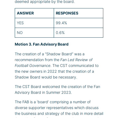
deemed appropriate by the board.
ANSWER
RESPONSES
YES
99.4%
NO
0.6%
Motion 3. Fan Advisory Board
The creation of a “Shadow Board” was a
recommendation from the
Fan Led Review of
Football Governance
. The CST communicated to
the new owners in 2022 that the creation of a
Shadow Board would be necessary.
The CST Board welcomed the creation of the Fan
Advisory Board in Summer 2023.
The FAB is a ‘board’ comprising a number of
diverse supporter representatives which discuss
the business and strategy of the club in more detail