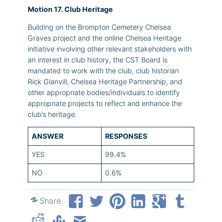
Motion 17. Club Heritage
Building on the Brompton Cemetery Chelsea
Graves project and the online Chelsea Heritage
initiative involving other relevant stakeholders with
an interest in club history, the CST Board is
mandated to work with the club, club historian
Rick Glanvill, Chelsea Heritage Partnership, and
other appropriate bodies/individuals to identify
appropriate projects to reflect and enhance the
club’s heritage.
ANSWER
RESPONSES
YES
99.4%
NO
0.6%
Share: