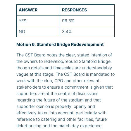
ANSWER
RESPONSES
YES
96.6%
NO
3.4%
Motion 6. Stamford Bridge Redevelopment
The CST Board notes the clear, stated intention of
the owners to redevelop/rebuild Stamford Bridge,
though details and timescales are understandably
vague at this stage. The CST Board is mandated to
work with the club, CPO and other relevant
stakeholders to ensure a commitment is given that
supporters are at the centre of discussions
regarding the future of the stadium and that
supporter opinion is properly, openly and
effectively taken into account, particularly with
reference to catering and other facilities, future
ticket pricing and the match day experience.