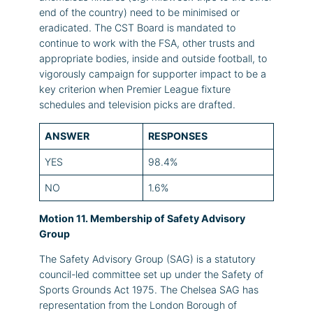
end of the country) need to be minimised or
eradicated. The CST Board is mandated to
continue to work with the FSA, other trusts and
appropriate bodies, inside and outside football, to
vigorously campaign for supporter impact to be a
key criterion when Premier League fixture
schedules and television picks are drafted.
ANSWER
RESPONSES
YES
98.4%
NO
1.6%
Motion 11. Membership of Safety Advisory
Group
The Safety Advisory Group (SAG) is a statutory
council-led committee set up under the Safety of
Sports Grounds Act 1975. The Chelsea SAG has
representation from the London Borough of