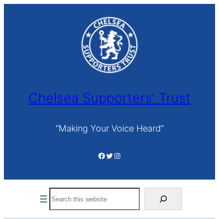
Skip
to
content
Chelsea Supporters' Trust
“Making Your Voice Heard”
Facebook
Twitter
Instagram
Search