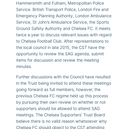
Hammersmith and Fulham, Metropolitan Police
Service. British Transport Police, London Fire and
Emergency Planning Authority, London Ambulance
Service, St John’s Ambulance Service, the Sports
Ground Safety Authority and Chelsea FC. It meets
twice a year to discuss relevant issues with regard
to Chelsea Football Club. After representations to
the local council in late 2015, the CST have the
opportunity to review the SAG agenda, submit
items for discussion and review the meeting
minutes.
Further discussions with the Council have resulted
in the Trust being invited to attend these meetings
going forward as full members, however, the
previous Chelsea FC regime held up this process
by pursuing their own review on whether or not
supporters should be allowed to attend SAG
meetings. The Chelsea Supporters’ Trust Board
believe there is no valid reason whatsoever why
Chelsea FC should object to the CST attending