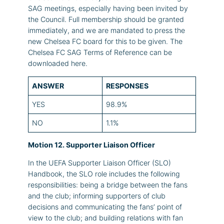
SAG meetings, especially having been invited by
the Council. Full membership should be granted
immediately, and we are mandated to press the
new Chelsea FC board for this to be given. The
Chelsea FC SAG Terms of Reference can be
downloaded here.
ANSWER
RESPONSES
YES
98.9%
NO
1.1%
Motion 12. Supporter Liaison Officer
In the UEFA Supporter Liaison Officer (SLO)
Handbook, the SLO role includes the following
responsibilities: being a bridge between the fans
and the club; informing supporters of club
decisions and communicating the fans’ point of
view to the club; and building relations with fan