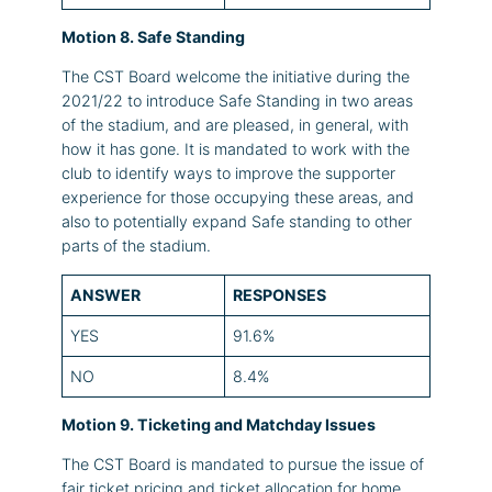
Motion 8. Safe Standing
The CST Board welcome the initiative during the
2021/22 to introduce Safe Standing in two areas
of the stadium, and are pleased, in general, with
how it has gone. It is mandated to work with the
club to identify ways to improve the supporter
experience for those occupying these areas, and
also to potentially expand Safe standing to other
parts of the stadium.
ANSWER
RESPONSES
YES
91.6%
NO
8.4%
Motion 9. Ticketing and Matchday Issues
The CST Board is mandated to pursue the issue of
fair ticket pricing and ticket allocation for home