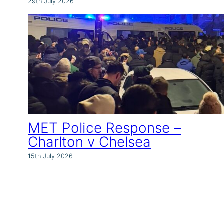
29th July 2026
MET Police Response –
Charlton v Chelsea
15th July 2026