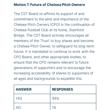
Motion 7. Future of Chelsea Pitch Owners
The CST Board re-affirms its support of and
commitment to the aims and importance of the
Chelsea Pitch Owners (CPO) in the continuation of
Chelsea Football Club at its home, Stamford
Bridge. The CST Board actively encourages all
members of the ‘Trust’ to buy shares and become
a Chelsea Pitch Owner, to safeguard its long-term
future. It is mandated to continue to work with the
CPO Board, and other appropriate bodies, to
ensure that the CPO remains relevant to future
generations of supporters and to encourage the
increasing accessibility of shares to supporters of
all ages and backgrounds to expedite this.
ANSWER
RESPONSES
YES
99%
NO
1%