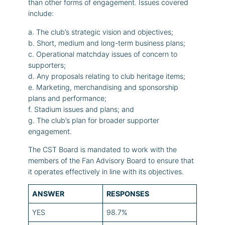
than other forms of engagement. Issues covered
include:
a. The club’s strategic vision and objectives;
b. Short, medium and long-term business plans;
c. Operational matchday issues of concern to
supporters;
d. Any proposals relating to club heritage items;
e. Marketing, merchandising and sponsorship
plans and performance;
f. Stadium issues and plans; and
g. The club’s plan for broader supporter
engagement.
The CST Board is mandated to work with the
members of the Fan Advisory Board to ensure that
it operates effectively in line with its objectives.
ANSWER
RESPONSES
YES
98.7%