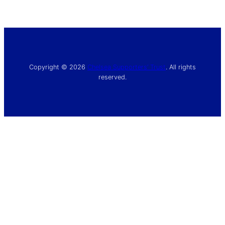
Copyright © 2026
Chelsea Supporters’ Trust
. All rights
reserved.