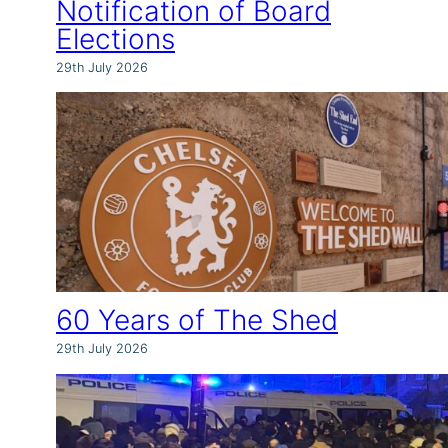
Notification of Board
Elections
29th July 2026
60 Years of The Shed
29th July 2026