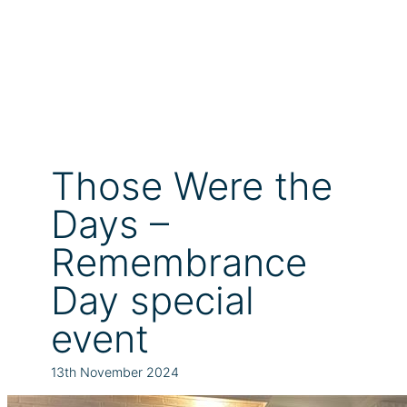
Those Were the
Days –
Remembrance
Day special
event
13th November 2024