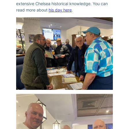
extensive Chelsea historical knowledge. You can
read more about
his day here
.