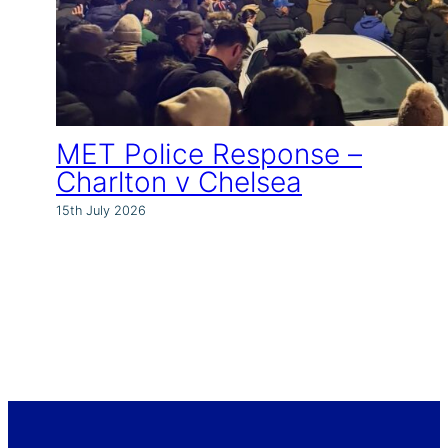
MET Police Response –
Charlton v Chelsea
15th July 2026