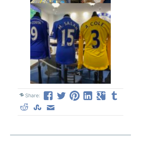
Share: