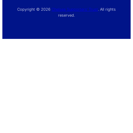
Copyright © 2026
Chelsea Supporters’ Trust
. All rights
reserved.