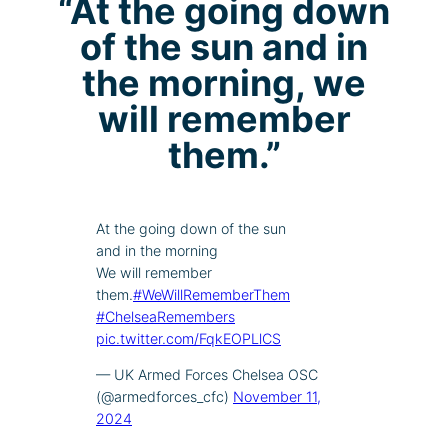
“At the going down
of the sun and in
the morning, we
will remember
them.”
At the going down of the sun
and in the morning
We will remember
them.
#WeWillRememberThem
#ChelseaRemembers
pic.twitter.com/FqkEOPLlCS
— UK Armed Forces Chelsea OSC
(@armedforces_cfc)
November 11,
2024