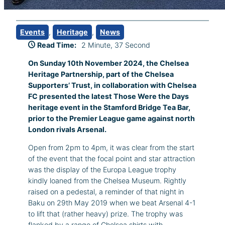
Events
, 
Heritage
, 
News
Read Time:
2 Minute, 37 Second
On Sunday 10th November 2024, the Chelsea
Heritage Partnership, part of the Chelsea
Supporters’ Trust, in collaboration with Chelsea
FC presented the latest Those Were the Days
heritage event in the Stamford Bridge Tea Bar,
prior to the Premier League game against north
London rivals Arsenal.
Open from 2pm to 4pm, it was clear from the start
of the event that the focal point and star attraction
was the display of the Europa League trophy
kindly loaned from the Chelsea Museum. Rightly
raised on a pedestal, a reminder of that night in
Baku on 29th May 2019 when we beat Arsenal 4-1
to lift that (rather heavy) prize. The trophy was
flanked by a range of Chelsea shirts with