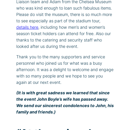
Liaison team and Adam from the Chelsea Museum
who was kind enough to loan such fabulous items.
Please do visit the museum, there is so much more
to see especially as part of the stadium tour,
details here
, including how men’s and women’s
season ticket holders can attend for free. Also our
thanks to the catering and security staff who
looked after us during the event.
Thank you to the many supporters and service
personnel who joined us for what was a busy
afternoon. It was a delight to welcome and engage
with so many people and we hope to see you
again at our next event.
(It is with great sadness we learned that since
the event John Boyle’s wife has passed away.
We send our sincerest condolences to John, his
family and friends.)