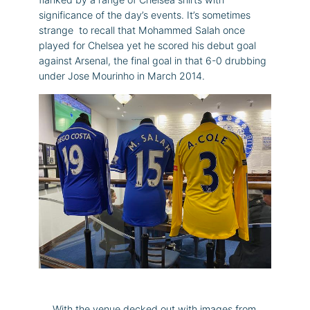
significance of the day’s events. It’s sometimes
strange to recall that Mohammed Salah once
played for Chelsea yet he scored his debut goal
against Arsenal, the final goal in that 6-0 drubbing
under Jose Mourinho in March 2014.
With the venue decked out with images from