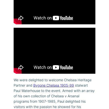
We were delighted to welcome Chelsea Heritage
Partner and
Bygone Chelsea 1905-99
stalwart
Paul Waterhouse to the event. Armed with an array
of his own collection of Chelsea v Arsenal
programs from 1907-1985, Paul delighted his
visitors with the passion he showed for his