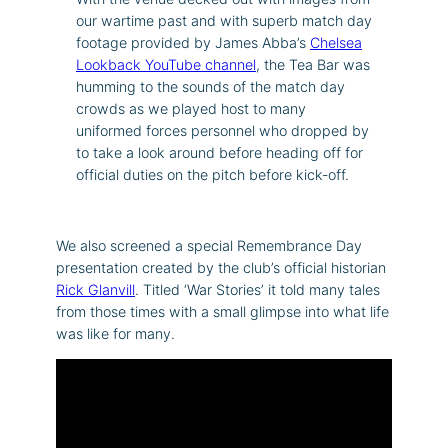
our wartime past and with superb match day
footage provided by James Abba’s
Chelsea
Lookback YouTube channel
, the Tea Bar was
humming to the sounds of the match day
crowds as we played host to many
uniformed forces personnel who dropped by
to take a look around before heading off for
official duties on the pitch before kick-off.
We also screened a special Remembrance Day
presentation created by the club’s official historian
Rick Glanvill
. Titled ‘War Stories’ it told many tales
from those times with a small glimpse into what life
was like for many.