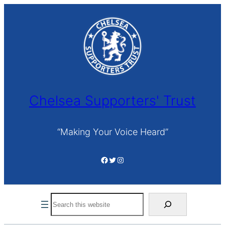
Skip
to
content
Chelsea Supporters' Trust
“Making Your Voice Heard”
Facebook
Twitter
Instagram
Search