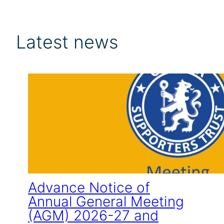
Latest news
Advance Notice of
Annual General Meeting
(AGM) 2026-27 and