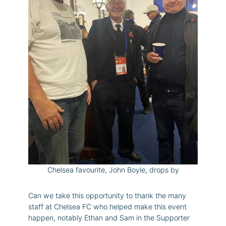
Chelsea favourite, John Boyle, drops by
Can we take this opportunity to thank the many
staff at Chelsea FC who helped make this event
happen, notably Ethan and Sam in the Supporter