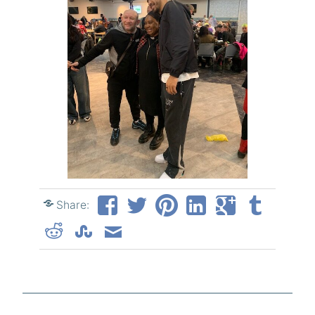
Share: