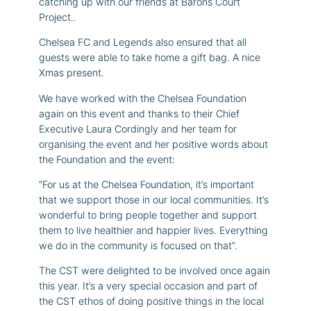
catching up with our friends at Barons Court
Project..
Chelsea FC and Legends also ensured that all
guests were able to take home a gift bag. A nice
Xmas present.
We have worked with the Chelsea Foundation
again on this event and thanks to their Chief
Executive Laura Cordingly and her team for
organising the event and her positive words about
the Foundation and the event:
“For us at the Chelsea Foundation, it’s important
that we support those in our local communities. It’s
wonderful to bring people together and support
them to live healthier and happier lives. Everything
we do in the community is focused on that”.
The CST were delighted to be involved once again
this year. It’s a very special occasion and part of
the CST ethos of doing positive things in the local