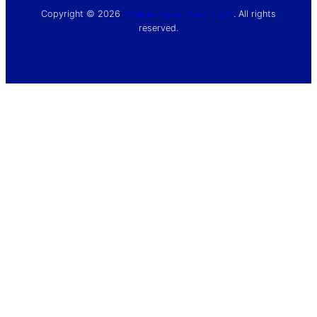
Copyright © 2026
Chelsea Supporters’ Trust
. All rights
reserved.