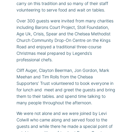
carry on this tradition and so many of their staff
volunteering to serve food and wait on tables.
Over 300 guests were invited from many charities
including Barons Court Project, Stoll Foundation,
Age Uk, Crisis, Spear and the Chelsea Methodist
Church Community Drop-On Centre on the Kings
Road and enjoyed a traditional three-course
Christmas meal prepared by Legends’s
professional chefs.
Cliff Auger, Clayton Beerman, Jon Gordon, Mark
Meehan and Tim Rolls from the Chelsea
Supporters’ Trust volunteered to book everyone in
for lunch and meet and greet the guests and bring
them to their tables. and spend time talking to
many people throughout the afternoon.
We were not alone and we were joined by Levi
Colwill who came along and served food to the
guests and while there he made a special point of