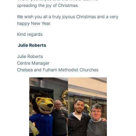
spreading the joy of Christmas.
We wish you all a truly joyous Christmas and a very
happy New Year.
Kind regards
Julie Roberts
Julie Roberts
Centre Manager
Chelsea and Fulham Methodist Churches