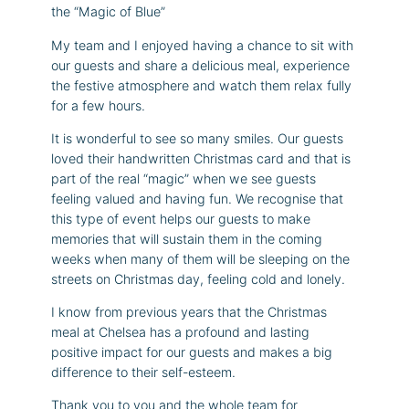
the “Magic of Blue”
My team and I enjoyed having a chance to sit with
our guests and share a delicious meal, experience
the festive atmosphere and watch them relax fully
for a few hours.
It is wonderful to see so many smiles. Our guests
loved their handwritten Christmas card and that is
part of the real “magic” when we see guests
feeling valued and having fun. We recognise that
this type of event helps our guests to make
memories that will sustain them in the coming
weeks when many of them will be sleeping on the
streets on Christmas day, feeling cold and lonely.
I know from previous years that the Christmas
meal at Chelsea has a profound and lasting
positive impact for our guests and makes a big
difference to their self-esteem.
Thank you to you and the whole team for