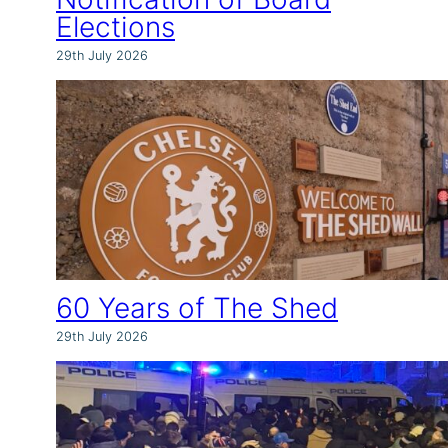
Elections
29th July 2026
60 Years of The Shed
29th July 2026