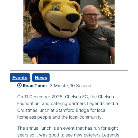
Events
, 
News
Read Time:
3 Minute, 10 Second
On 11 December 2025, Chelsea FC, the Chelsea
Foundation, and catering partners Legends held a
Christmas lunch at Stamford Bridge for local
homeless people and the local community.
The annual lunch is an event that has run for eight
years so it was good to see new caterers Legends