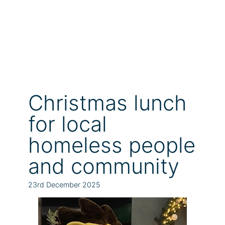
Christmas lunch
for local
homeless people
and community
23rd December 2025