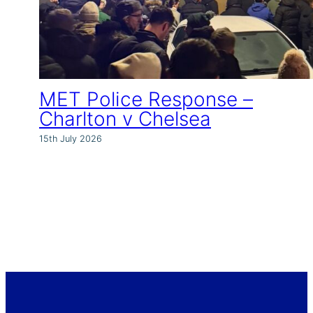
MET Police Response –
Charlton v Chelsea
15th July 2026