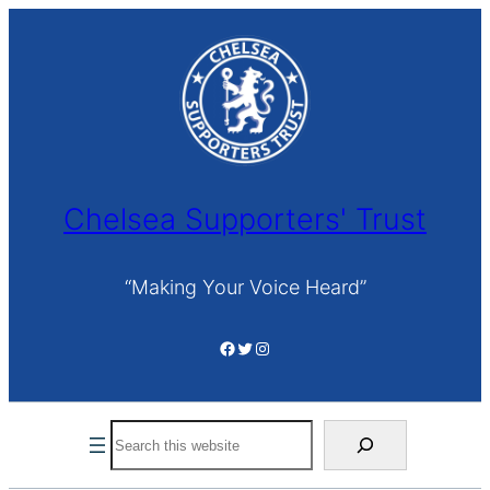
Skip
to
content
Chelsea Supporters' Trust
“Making Your Voice Heard”
Facebook
Twitter
Instagram
Search