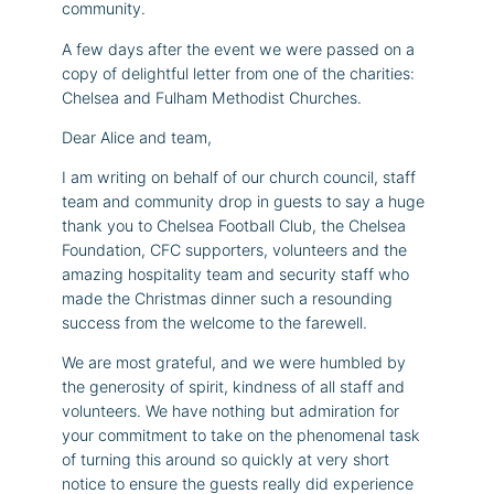
community.
A few days after the event we were passed on a
copy of delightful letter from one of the charities:
Chelsea and Fulham Methodist Churches.
Dear Alice and team,
I am writing on behalf of our church council, staff
team and community drop in guests to say a huge
thank you to Chelsea Football Club, the Chelsea
Foundation, CFC supporters, volunteers and the
amazing hospitality team and security staff who
made the Christmas dinner such a resounding
success from the welcome to the farewell.
We are most grateful, and we were humbled by
the generosity of spirit, kindness of all staff and
volunteers. We have nothing but admiration for
your commitment to take on the phenomenal task
of turning this around so quickly at very short
notice to ensure the guests really did experience