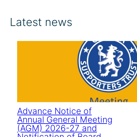
Latest news
Advance Notice of
Annual General Meeting
(AGM) 2026-27 and
Notification of Board