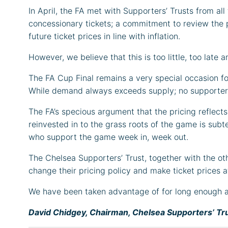
In April, the FA met with Supporters’ Trusts from all
concessionary tickets; a commitment to review the p
future ticket prices in line with inflation.
However, we believe that this is too little, too late
The FA Cup Final remains a very special occasion for
While demand always exceeds supply; no supporter a
The FA’s specious argument that the pricing reflects 
reinvested in to the grass roots of the game is subt
who support the game week in, week out.
The Chelsea Supporters’ Trust, together with the ot
change their pricing policy and make ticket prices a
We have been taken advantage of for long enough and
David Chidgey, Chairman, Chelsea Supporters’ Tr