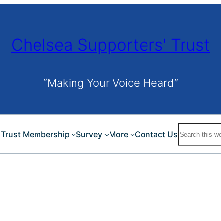
Chelsea Supporters' Trust
“Making Your Voice Heard”
Search
Trust Membership
Survey
More
Contact Us