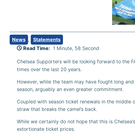
News
, 
Statements
Read Time:
1 Minute, 58 Second
Chelsea Supporters will be looking forward to the 
times over the last 20 years.
However, while the team may have fought long and h
season, arguably an even greater commitment.
Coupled with season ticket renewals in the middle o
straw that breaks the camel’s back.
While we certainly do not hope that this is Chelsea’s
extortionate ticket prices.