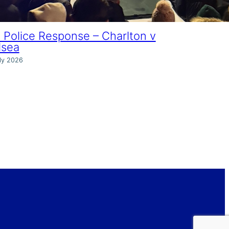
Police Response – Charlton v
lsea
ly 2026