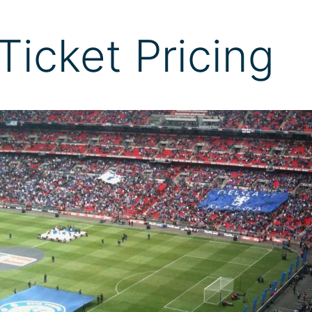
Ticket Pricing