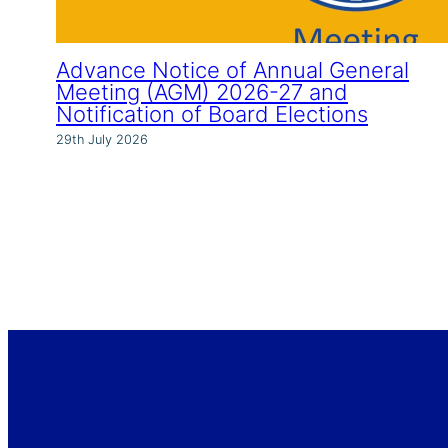
Advance Notice of Annual General
Meeting (AGM) 2026-27 and
Notification of Board Elections
29th July 2026