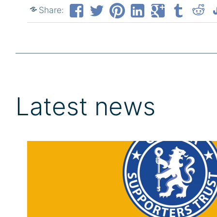
Share:
Latest news