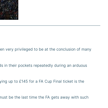
en very privileged to be at the conclusion of many
s in their pockets repeatedly during an arduous
ing up to £145 for a FA Cup Final ticket is the
s must be the last time the FA gets away with such