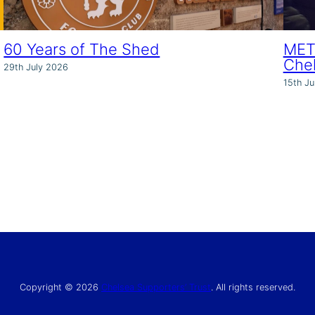
60 Years of The Shed
MET 
Che
29th July 2026
15th Ju
Copyright © 2026
Chelsea Supporters’ Trust
. All rights reserved.