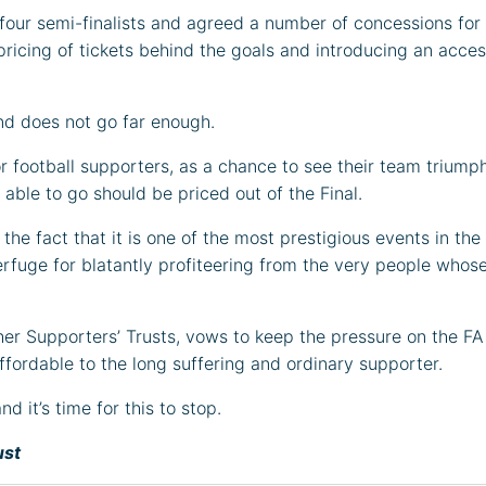
 four semi-finalists and agreed a number of concessions for t
ricing of tickets behind the goals and introducing an acce
 and does not go far enough.
 football supporters, as a chance to see their team triumph 
ble to go should be priced out of the Final.
the fact that it is one of the most prestigious events in the
erfuge for blatantly profiteering from the very people whose
her Supporters’ Trusts, vows to keep the pressure on the FA
ffordable to the long suffering and ordinary supporter.
 it’s time for this to stop.
ust