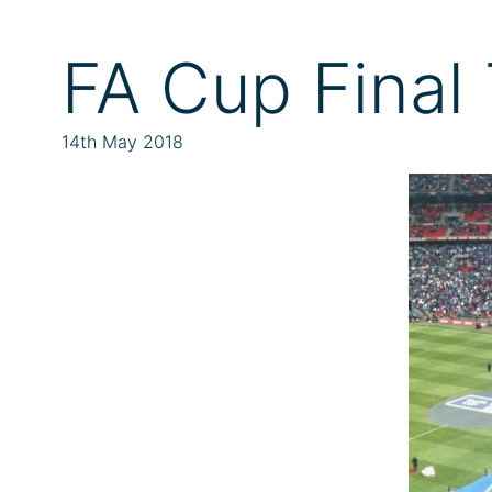
FA Cup Final 
14th May 2018