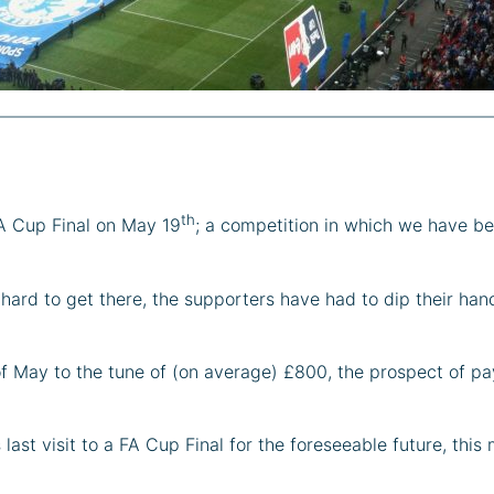
th
FA Cup Final on May 19
; a competition in which we have be
ard to get there, the supporters have had to dip their hand
f May to the tune of (on average) £800, the prospect of pay
 last visit to a FA Cup Final for the foreseeable future, thi