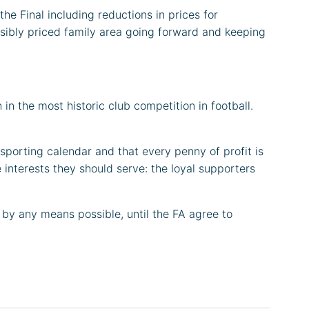
he Final including reductions in prices for
ssibly priced family area going forward and keeping
in the most historic club competition in football.
 sporting calendar and that every penny of profit is
 interests they should serve: the loyal supporters
 by any means possible, until the FA agree to