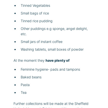
Tinned Vegetables
Small bags of rice
Tinned rice pudding
Other puddings e.g sponge, angel delight,
etc.
Small jars of instant coffee
Washing tablets, small boxes of powder
At the moment they
have plenty of
Feminine hygiene- pads and tampons
Baked beans
Pasta
Tea
Further collections will be made at the Sheffield