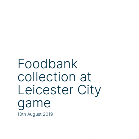
Foodbank
collection at
Leicester City
game
13th August 2019