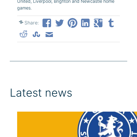
United, Liverpool, Brighton and Newcastle home
games.
Share:
Latest news