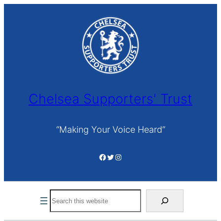
Skip
to
content
Chelsea Supporters' Trust
“Making Your Voice Heard”
Facebook
Twitter
Instagram
Search