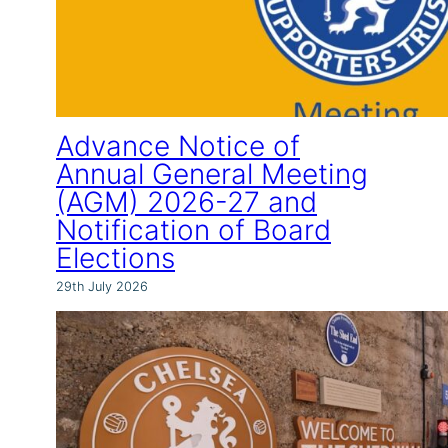
Advance Notice of
Annual General Meeting
(AGM) 2026-27 and
Notification of Board
Elections
29th July 2026