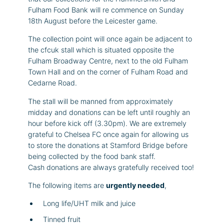
Fulham Food Bank will re commence on Sunday
18th August before the Leicester game.
The collection point will once again be adjacent to
the cfcuk stall which is situated opposite the
Fulham Broadway Centre, next to the old Fulham
Town Hall and on the corner of Fulham Road and
Cedarne Road.
The stall will be manned from approximately
midday and donations can be left until roughly an
hour before kick off (3.30pm). We are extremely
grateful to Chelsea FC once again for allowing us
to store the donations at Stamford Bridge before
being collected by the food bank staff.
Cash donations are always gratefully received too!
The following items are
urgently needed
,
Long life/UHT milk and juice
Tinned fruit