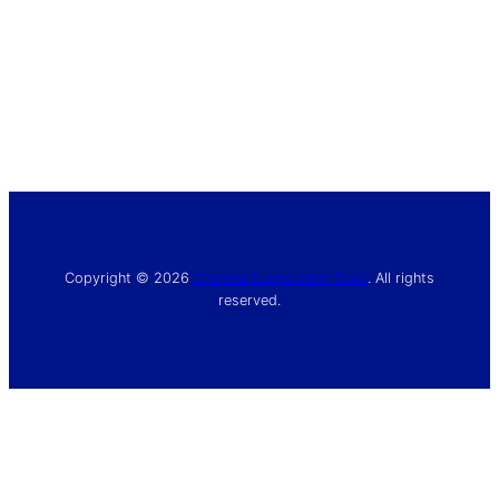
Copyright © 2026
Chelsea Supporters’ Trust
. All rights
reserved.