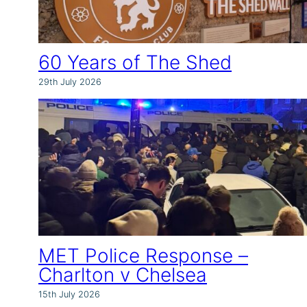
60 Years of The Shed
29th July 2026
MET Police Response –
Charlton v Chelsea
15th July 2026