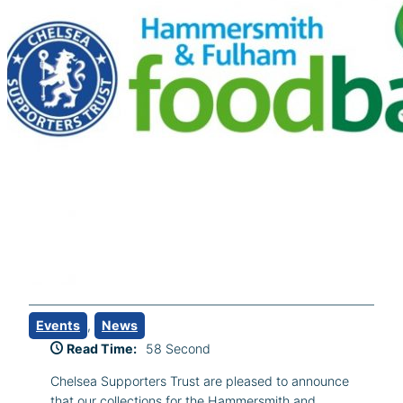
Events
, 
News
Read Time:
58 Second
Chelsea Supporters Trust are pleased to announce
that our collections for the Hammersmith and