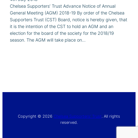
Chelsea Supporters’ Trust Advance Notice of Annual
General Meeting (AGM) 2018-19 By order of the Chelsea
Supporters Trust (CST) Board, notice is hereby given, that
it is the intention of the CST to hold an AGM and an
election for the board of the society for the 2018/19
season. The AGM will take place on…
Copyright © 2026
Chelsea Supporters’ Trust
. All rights
reserved.