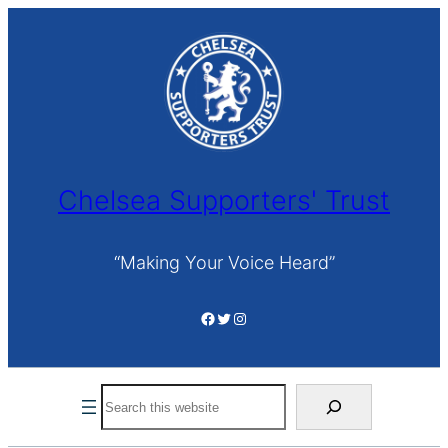
Skip
to
content
Chelsea Supporters' Trust
“Making Your Voice Heard”
Facebook
Twitter
Instagram
Search