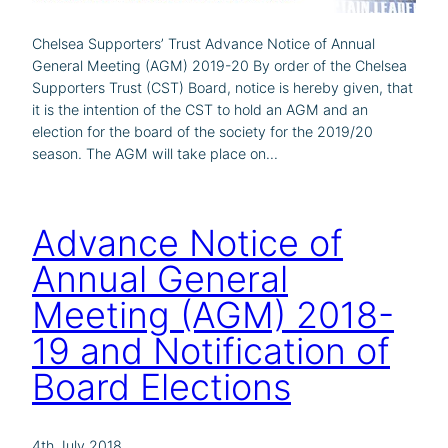
Chelsea Supporters’ Trust Advance Notice of Annual
General Meeting (AGM) 2019-20 By order of the Chelsea
Supporters Trust (CST) Board, notice is hereby given, that
it is the intention of the CST to hold an AGM and an
election for the board of the society for the 2019/20
season. The AGM will take place on…
Advance Notice of
Annual General
Meeting (AGM) 2018-
19 and Notification of
Board Elections
4th July 2018