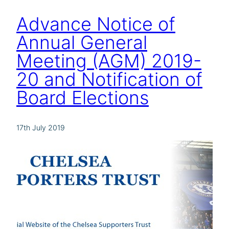
Advance Notice of
Annual General
Meeting (AGM) 2019-
20 and Notification of
Board Elections
17th July 2019