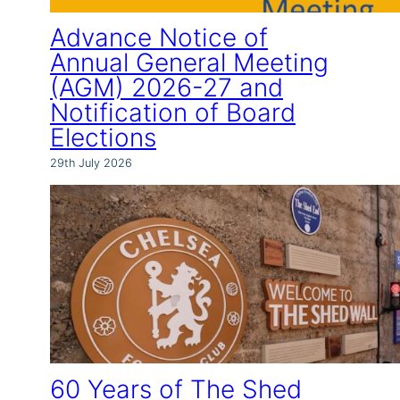
Advance Notice of
Annual General Meeting
(AGM) 2026-27 and
Notification of Board
Elections
29th July 2026
60 Years of The Shed