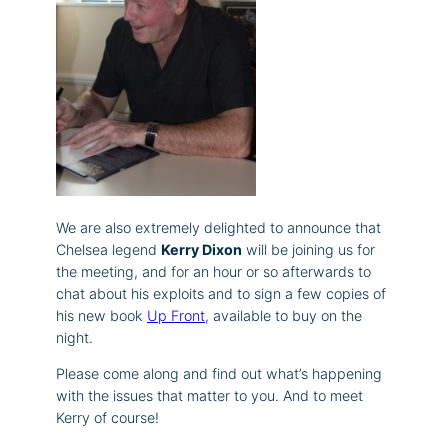
We are also extremely delighted to announce that
Chelsea legend
Kerry Dixon
will be joining us for
the meeting, and for an hour or so afterwards to
chat about his exploits and to sign a few copies of
his new book
Up Front
, available to buy on the
night.
Please come along and find out what’s happening
with the issues that matter to you. And to meet
Kerry of course!