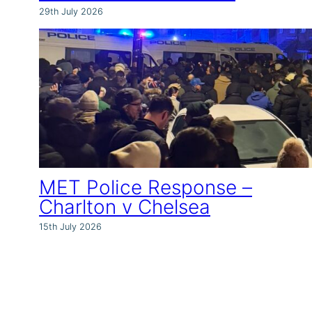
29th July 2026
MET Police Response –
Charlton v Chelsea
15th July 2026