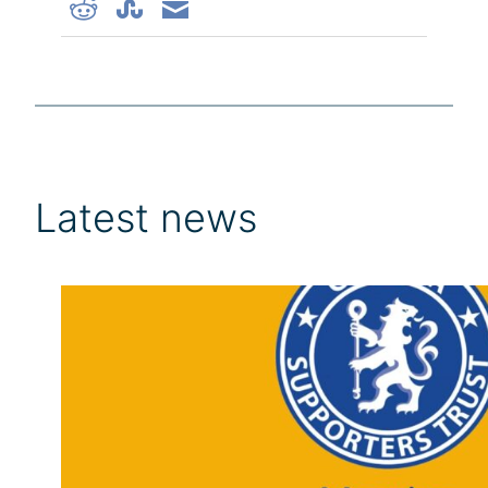
Latest news