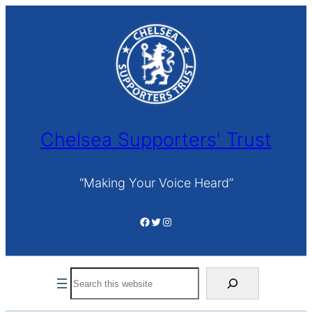
Skip
to
content
Chelsea Supporters' Trust
“Making Your Voice Heard”
Facebook
Twitter
Instagram
Search