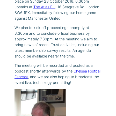
place on Sunday 23 October 2016, 6.30pm
upstairs at
The Atlas PH
,
16 Seagrave Rd, London
SW6 1RX
, immediately following our home game
against Manchester United.
We plan to kick off proceedings promptly at
6.30pm and to conclude official business by
approximately 7.30pm. At the meeting we aim to
bring news of recent Trust activities, including our
latest membership survey results. An agenda
should be available nearer the time.
The meeting will be recorded and posted as a
podcast shortly afterwards by the
Chelsea Football
Fancast
, and we are also hoping to broadcast the
event live, technology permitting!