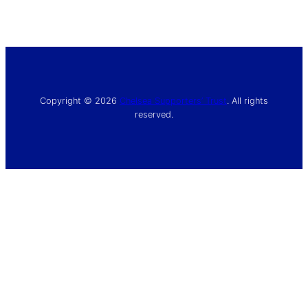
Copyright © 2026
Chelsea Supporters’ Trust
. All rights
reserved.