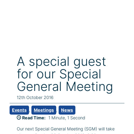
A special guest
for our Special
General Meeting
12th October 2016
Events
, 
Meetings
, 
News
Read Time:
1 Minute, 1 Second
Our next Special General Meeting (SGM) will take