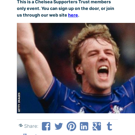
This is a Chelsea Supporters Trust members
only event. You can sign up on the door, or join
us through our web site
here
.
Share: