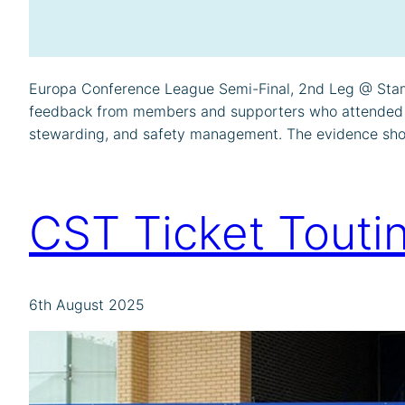
Europa Conference League Semi-Final, 2nd Leg @ Stamf
feedback from members and supporters who attended the 
stewarding, and safety management. The evidence sh
CST Ticket Touti
6th August 2025