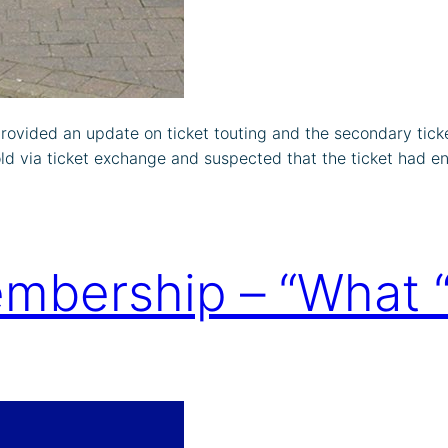
rovided an update on ticket touting and the secondary tick
d via ticket exchange and suspected that the ticket had 
mbership – “What “p