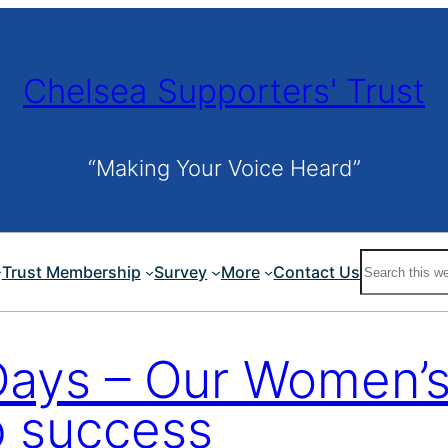
Chelsea Supporters' Trust
“Making Your Voice Heard”
Search
Trust Membership
Survey
More
Contact Us
Days – Our Women’s
p success