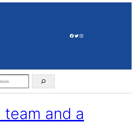
Facebook
Twitter
Instagram
 team and a