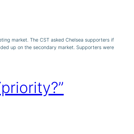
eting market. The CST asked Chelsea supporters if
ended up on the secondary market. Supporters were
riority?”