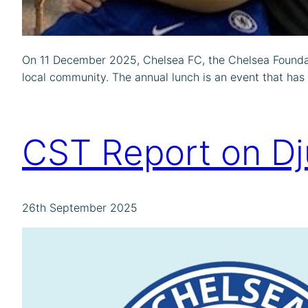
On 11 December 2025, Chelsea FC, the Chelsea Foundat
local community. The annual lunch is an event that has
CST Report on D
26th September 2025