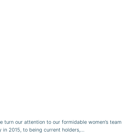
we turn our attention to our formidable women’s team
y in 2015, to being current holders,…