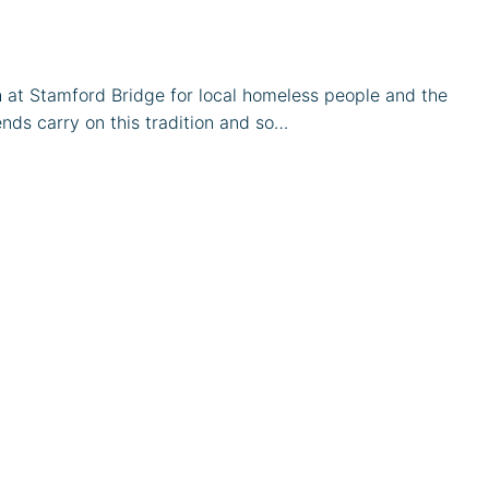
 at Stamford Bridge for local homeless people and the
nds carry on this tradition and so…