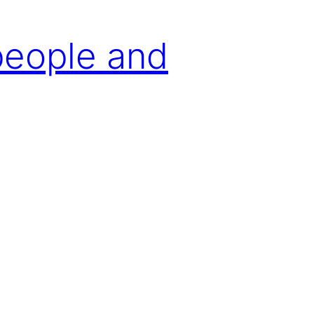
people and