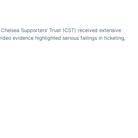
Chelsea Supporters’ Trust (CST) received extensive
eo evidence highlighted serious failings in ticketing,