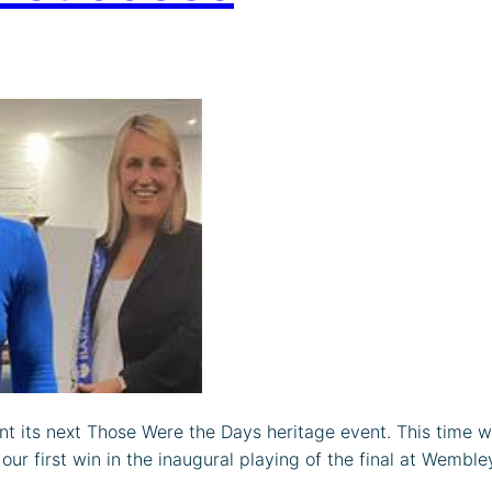
nt its next Those Were the Days heritage event. This time 
r first win in the inaugural playing of the final at Wemble