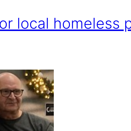
for local homeless 