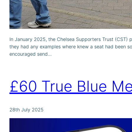
In January 2025, the Chelsea Supporters Trust (CST) p
they had any examples where knew a seat had been sol
encouraged send…
£60 True Blue Me
28th July 2025