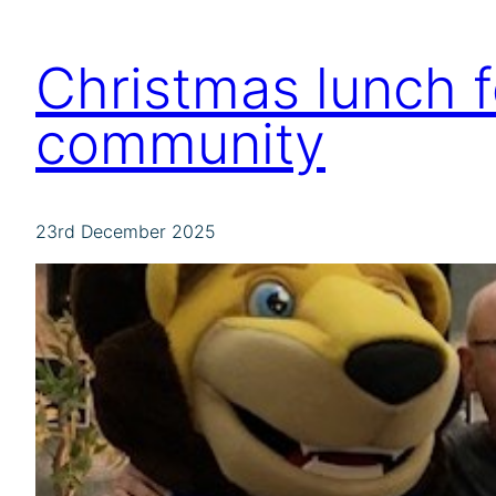
Christmas lunch 
community
23rd December 2025