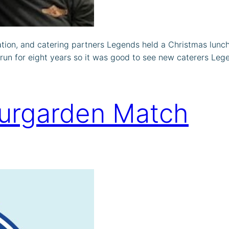
ion, and catering partners Legends held a Christmas lunch
 run for eight years so it was good to see new caterers Lege
jurgarden Match