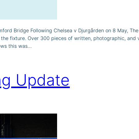
ord Bridge Following Chelsea v Djurgården on 8 May, The 
fixture. Over 300 pieces of written, photographic, and vid
ows this was…
ng Update