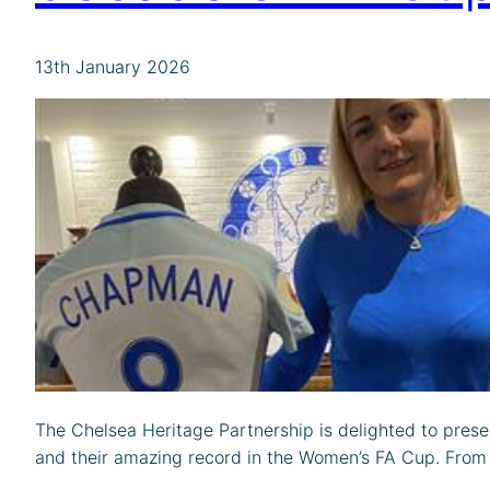
13th January 2026
The Chelsea Heritage Partnership is delighted to prese
and their amazing record in the Women’s FA Cup. From ou