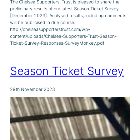
The Chelsea Supporters’ Trust is pleased to share the
preliminary results of our latest Season Ticket Survey
[December 2023]. Analysed results, including comments
will be publicised in due course.
http://chelseasupporterstrust.com/wp-
content/uploads/Chelsea-Supporters-Trust-Season-
Ticket-Survey-Responses-SurveyMonkey.pdf
Season Ticket Survey
29th November 2023