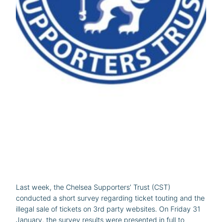
Last week, the Chelsea Supporters’ Trust (CST)
conducted a short survey regarding ticket touting and the
illegal sale of tickets on 3rd party websites. On Friday 31
January, the survey results were presented in full to