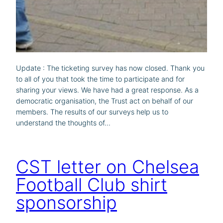
Update : The ticketing survey has now closed. Thank you
to all of you that took the time to participate and for
sharing your views. We have had a great response. As a
democratic organisation, the Trust act on behalf of our
members. The results of our surveys help us to
understand the thoughts of…
CST letter on Chelsea
Football Club shirt
sponsorship