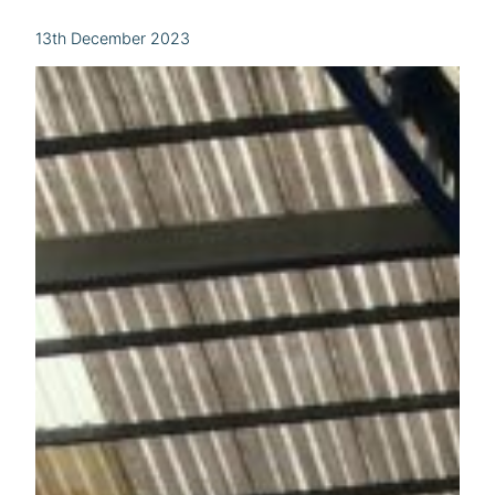
13th December 2023