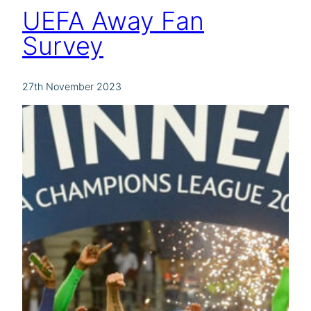
UEFA Away Fan
Survey
27th November 2023