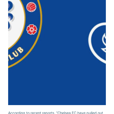
According to recent reports, “Chelsea FC have pulled out