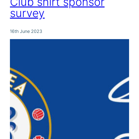
Club shirt sponsor
survey
16th June 2023