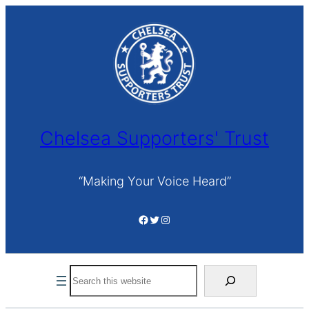
Skip
to
content
Chelsea Supporters' Trust
“Making Your Voice Heard”
Facebook
Twitter
Instagram
Search