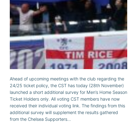
Ahead of upcoming meetings with the club regarding the
24/25 ticket policy, the CST has today (28th November)
launched a short additional survey for Men’s Home Season
Ticket Holders only. All voting CST members have now
received their individual voting link. The findings from this
additional survey will supplement the results gathered
from the Chelsea Supporters…