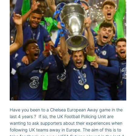
Have you been to a Chelsea European Away game in the
last 4 years ? If so, the UK Football Policing Unit are
wanting to ask supporters about their experiences when
following UK teams away in Europe. The aim of this is to