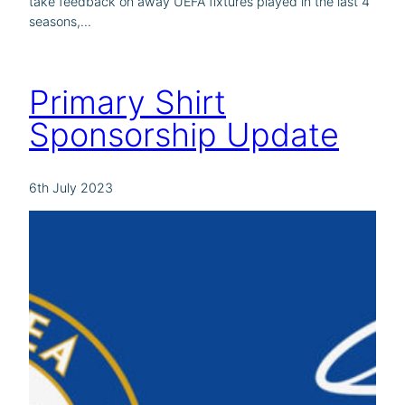
take feedback on away UEFA fixtures played in the last 4
seasons,…
Primary Shirt
Sponsorship Update
6th July 2023