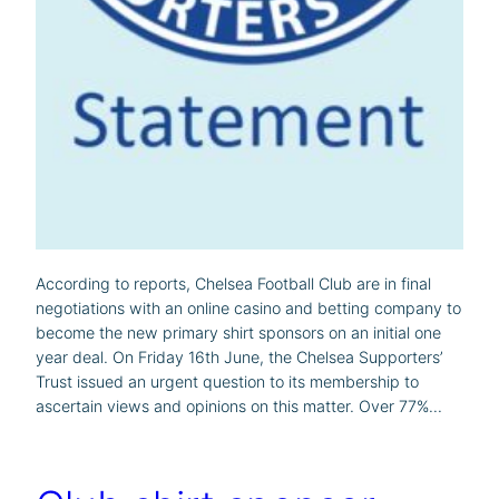
According to reports, Chelsea Football Club are in final
negotiations with an online casino and betting company to
become the new primary shirt sponsors on an initial one
year deal. On Friday 16th June, the Chelsea Supporters’
Trust issued an urgent question to its membership to
ascertain views and opinions on this matter. Over 77%…