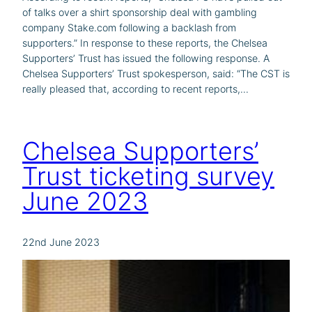
of talks over a shirt sponsorship deal with gambling
company Stake.com following a backlash from
supporters.” In response to these reports, the Chelsea
Supporters’ Trust has issued the following response. A
Chelsea Supporters’ Trust spokesperson, said: “The CST is
really pleased that, according to recent reports,…
Chelsea Supporters’
Trust ticketing survey
June 2023
22nd June 2023