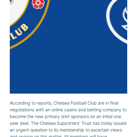
According to reports, Chelsea Football Club are in final
negotiations with an online casino and betting company to
become the new primary shirt sponsors on an initial one
year deal. The Chelsea Supporters’ Trust has today issued
an urgent question to its membership to ascertain views
and opinion on this matter. All members will have…