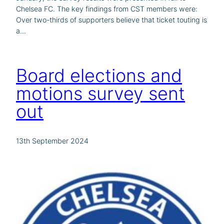
Chelsea FC. The key findings from CST members were:
Over two-thirds of supporters believe that ticket touting is
a…
Board elections and
motions survey sent
out
13th September 2024