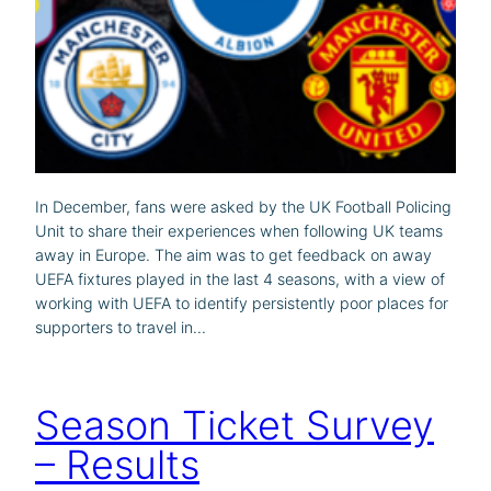
In December, fans were asked by the UK Football Policing
Unit to share their experiences when following UK teams
away in Europe. The aim was to get feedback on away
UEFA fixtures played in the last 4 seasons, with a view of
working with UEFA to identify persistently poor places for
supporters to travel in…
Season Ticket Survey
– Results