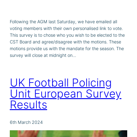
Following the AGM last Saturday, we have emailed all
voting members with their own personalised link to vote.
This survey is to chose who you wish to be elected to the
CST Board and agree/disagree with the motions. These
motions provide us with the mandate for the season. The
survey will close at midnight on…
UK Football Policing
Unit European Survey
Results
6th March 2024