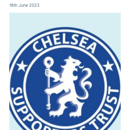
18th June 2023