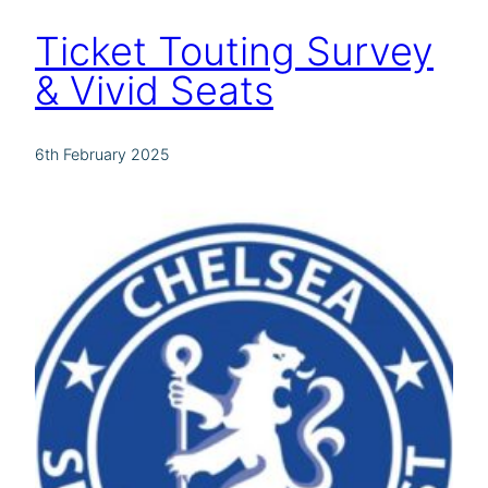
Ticket Touting Survey
& Vivid Seats
6th February 2025